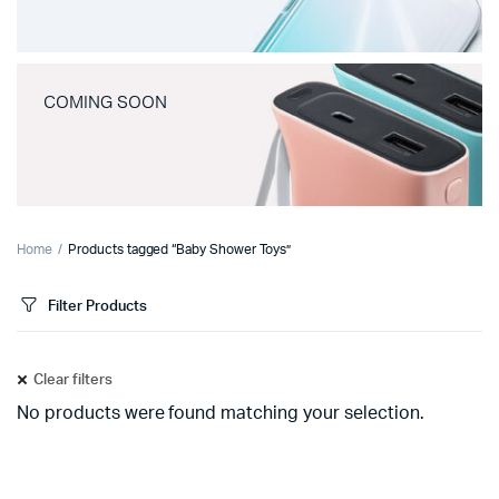
COMING SOON
Home
Products tagged “Baby Shower Toys”
Filter Products
Clear filters
No products were found matching your selection.