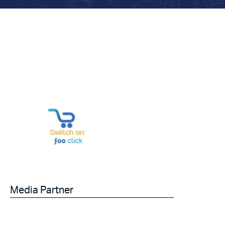
Media Partner