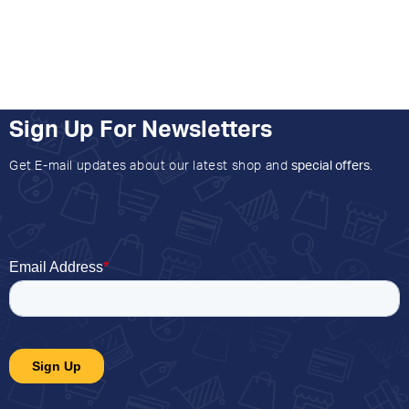
Sign Up For Newsletters
Get E-mail updates about our latest shop and
special offers
.