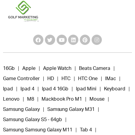
16Gb
Apple
Apple Watch
Beats Camera
Game Controller
HD
HTC
HTC One
IMac
Ipad
Ipad 4
Ipad 4 16Gb
Ipad Mini
Keyboard
Lenovo
M8
Mackbook Pro M1
Mouse
Samsung Galaxy
Samsung Galaxy M31
Samsung Galaxy S5 - 64gb
Samsung Samsung Galaxy M11
Tab 4