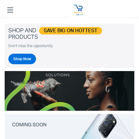
SHOP AND
SAVE BIG ON HOTTEST
PRODUCTS
Don't miss the opportunity.
Shop Now
Latest Jewelry
COMING SOON