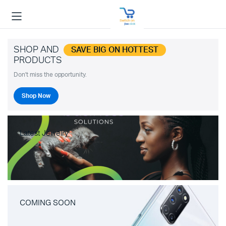
SHOP AND
SAVE BIG ON HOTTEST
PRODUCTS
Don't miss the opportunity.
Shop Now
Latest Jewelry
COMING SOON