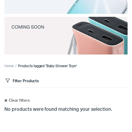
COMING SOON
Home
Products tagged “Baby Shower Toys”
Filter Products
Clear filters
No products were found matching your selection.