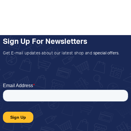
Sign Up For Newsletters
Get E-mail updates about our latest shop and
special offers
.