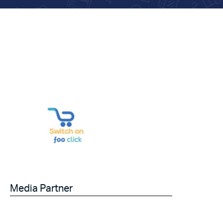
Media Partner