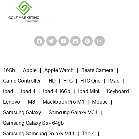
16Gb
Apple
Apple Watch
Beats Camera
Game Controller
HD
HTC
HTC One
IMac
Ipad
Ipad 4
Ipad 4 16Gb
Ipad Mini
Keyboard
Lenovo
M8
Mackbook Pro M1
Mouse
Samsung Galaxy
Samsung Galaxy M31
Samsung Galaxy S5 - 64gb
Samsung Samsung Galaxy M11
Tab 4