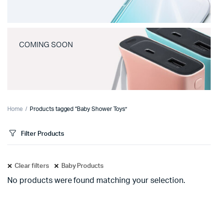
COMING SOON
Home
Products tagged “Baby Shower Toys”
Filter Products
Clear filters
Baby Products
No products were found matching your selection.