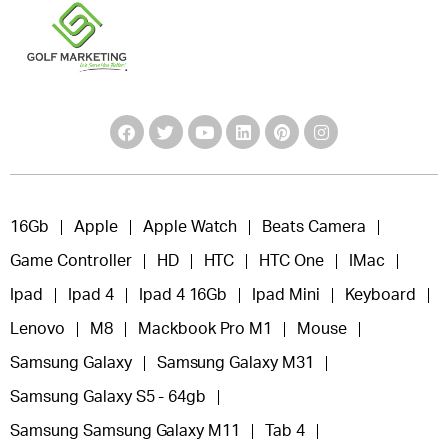
16Gb
Apple
Apple Watch
Beats Camera
Game Controller
HD
HTC
HTC One
IMac
Ipad
Ipad 4
Ipad 4 16Gb
Ipad Mini
Keyboard
Lenovo
M8
Mackbook Pro M1
Mouse
Samsung Galaxy
Samsung Galaxy M31
Samsung Galaxy S5 - 64gb
Samsung Samsung Galaxy M11
Tab 4