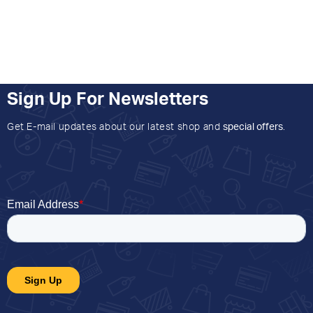
Sign Up For Newsletters
Get E-mail updates about our latest shop and
special offers
.