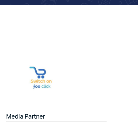
Media Partner