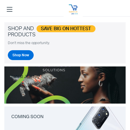
SHOP AND
SAVE BIG ON HOTTEST
PRODUCTS
Don't miss the opportunity.
Shop Now
Latest Jewelry
COMING SOON