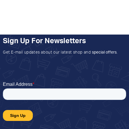
Sign Up For Newsletters
Get E-mail updates about our latest shop and
special offers
.