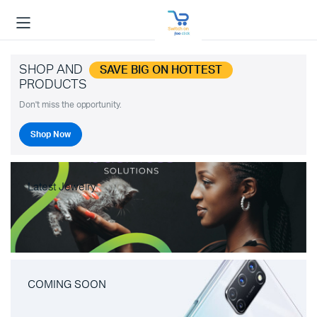
SHOP AND
SAVE BIG ON HOTTEST
PRODUCTS
Don't miss the opportunity.
Shop Now
Latest Jewelry
COMING SOON