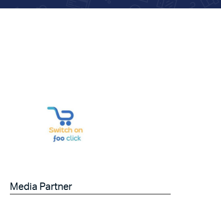
Media Partner