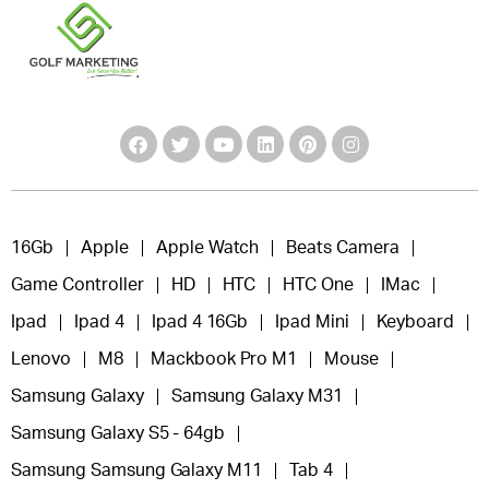
16Gb
Apple
Apple Watch
Beats Camera
Game Controller
HD
HTC
HTC One
IMac
Ipad
Ipad 4
Ipad 4 16Gb
Ipad Mini
Keyboard
Lenovo
M8
Mackbook Pro M1
Mouse
Samsung Galaxy
Samsung Galaxy M31
Samsung Galaxy S5 - 64gb
Samsung Samsung Galaxy M11
Tab 4