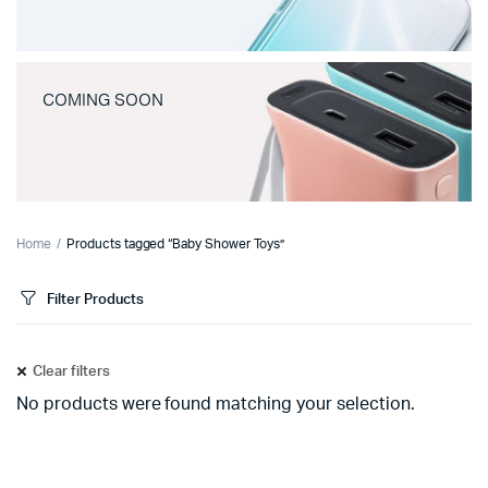
COMING SOON
Home
Products tagged “Baby Shower Toys”
Filter Products
Clear filters
No products were found matching your selection.