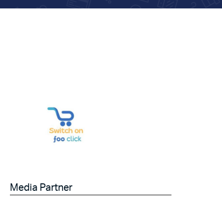
Media Partner