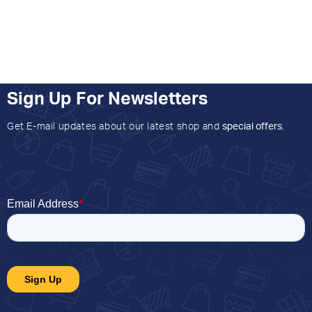
Sign Up For Newsletters
Get E-mail updates about our latest shop and
special offers
.