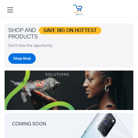
SHOP AND
SAVE BIG ON HOTTEST
PRODUCTS
Don't miss the opportunity.
Shop Now
Latest Jewelry
COMING SOON