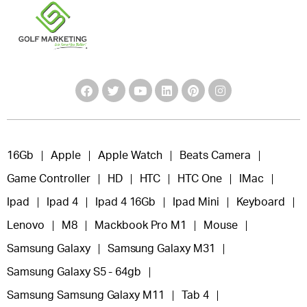
16Gb
Apple
Apple Watch
Beats Camera
Game Controller
HD
HTC
HTC One
IMac
Ipad
Ipad 4
Ipad 4 16Gb
Ipad Mini
Keyboard
Lenovo
M8
Mackbook Pro M1
Mouse
Samsung Galaxy
Samsung Galaxy M31
Samsung Galaxy S5 - 64gb
Samsung Samsung Galaxy M11
Tab 4