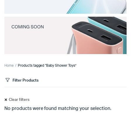
COMING SOON
Home
Products tagged “Baby Shower Toys”
Filter Products
Clear filters
No products were found matching your selection.