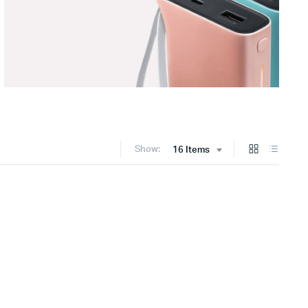
Show:
16 Items