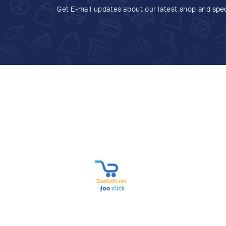
Get E-mail updates about our latest shop and
spec