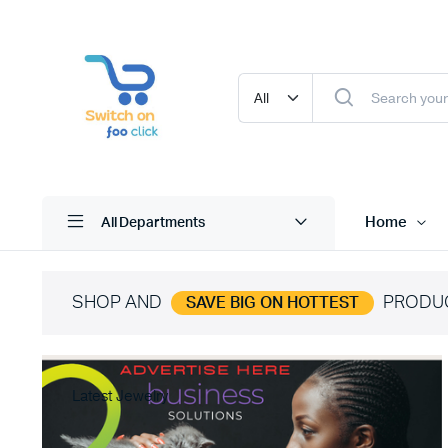
Home
All Departments
SHOP AND
PRODU
SAVE BIG ON HOTTEST
Latest Jewelry