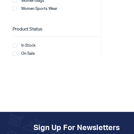
Women Bags
Women Sports Wear
Product Status
In Stock
On Sale
Sign Up For Newsletters