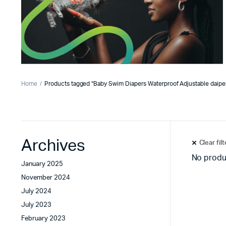
Home
Products tagged “Baby Swim Diapers Waterproof Adjustable daipe
Archives
Clear fil
No produ
January 2025
November 2024
July 2024
July 2023
February 2023