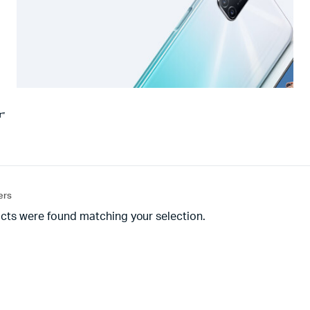
r”
ters
cts were found matching your selection.