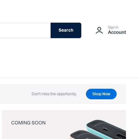
Sign In
Search
Account
Don't miss the opportunity.
Shop Now
COMING SOON