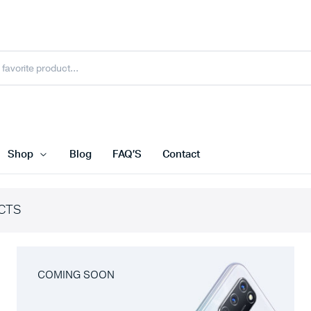
Shop
Blog
FAQ’S
Contact
CTS
COMING SOON