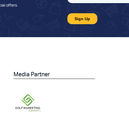
ial offers
.
Media Partner