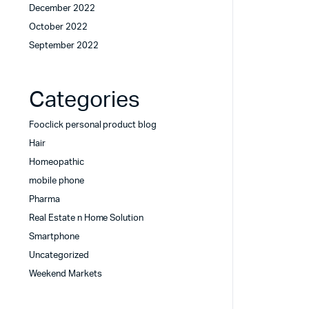
December 2022
October 2022
September 2022
Categories
Fooclick personal product blog
Hair
Homeopathic
mobile phone
Pharma
Real Estate n Home Solution
Smartphone
Uncategorized
Weekend Markets