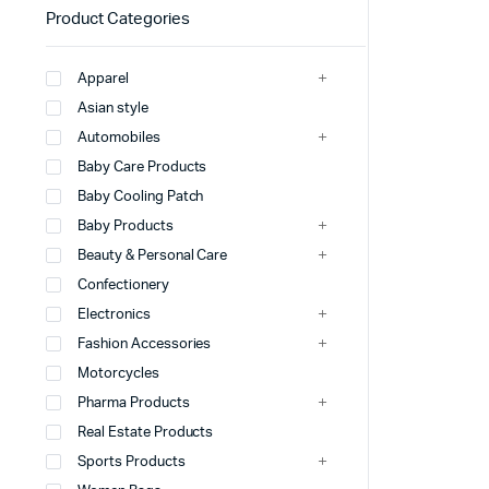
Product Categories
Apparel
Asian style
Automobiles
Baby Care Products
Baby Cooling Patch
Baby Products
Beauty & Personal Care
Confectionery
Electronics
Fashion Accessories
Motorcycles
Pharma Products
Real Estate Products
Sports Products