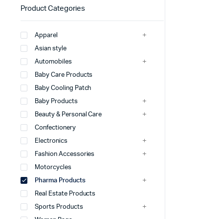
Product Categories
Apparel
Asian style
Automobiles
Baby Care Products
Baby Cooling Patch
Baby Products
Beauty & Personal Care
Confectionery
Electronics
Fashion Accessories
Motorcycles
Pharma Products
Real Estate Products
Sports Products