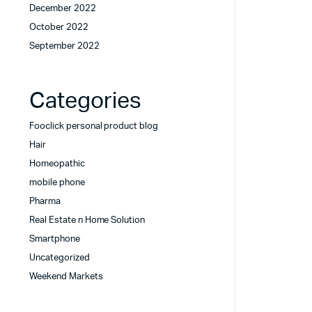
December 2022
October 2022
September 2022
Categories
Fooclick personal product blog
Hair
Homeopathic
mobile phone
Pharma
Real Estate n Home Solution
Smartphone
Uncategorized
Weekend Markets