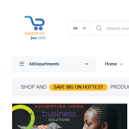
Home
All Departments
SHOP AND
PRODU
SAVE BIG ON HOTTEST
Latest Jewelry