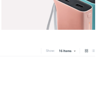
Show:
16 Items