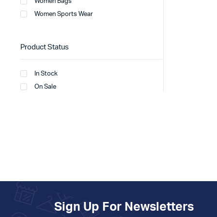
Women Bags
Women Sports Wear
Product Status
In Stock
On Sale
Sign Up For Newsletters