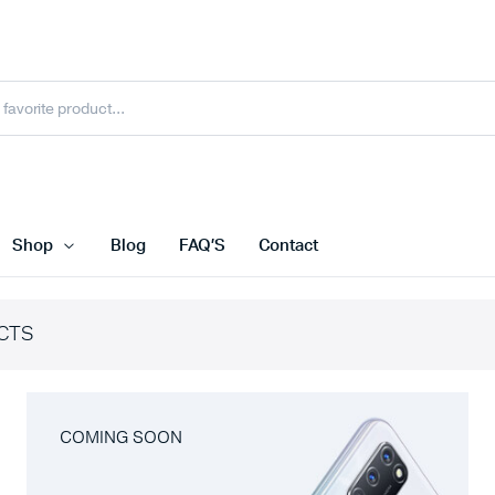
Shop
Blog
FAQ’S
Contact
CTS
COMING SOON