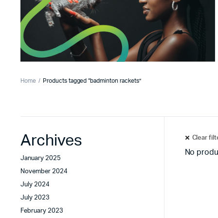
Home
Products tagged “badminton rackets”
Archives
Clear fil
No produ
January 2025
November 2024
July 2024
July 2023
February 2023