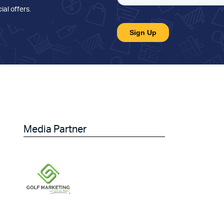
ial offers
.
Media Partner