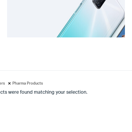
ters
Pharma Products
cts were found matching your selection.