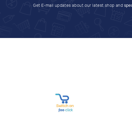
Get E-mail updates about our latest shop and
spec