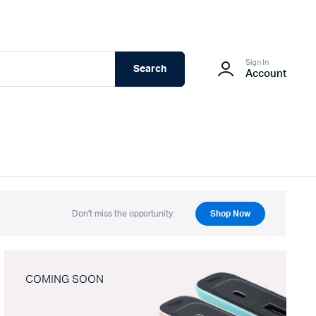
Sign In
Search
Account
Don't miss the opportunity.
Shop Now
COMING SOON