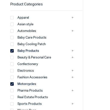
Product Categories
Apparel
Asian style
Automobiles
Baby Care Products
Baby Cooling Patch
Baby Products
Beauty & Personal Care
Confectionery
Electronics
Fashion Accessories
Motorcycles
Pharma Products
Real Estate Products
Sports Products