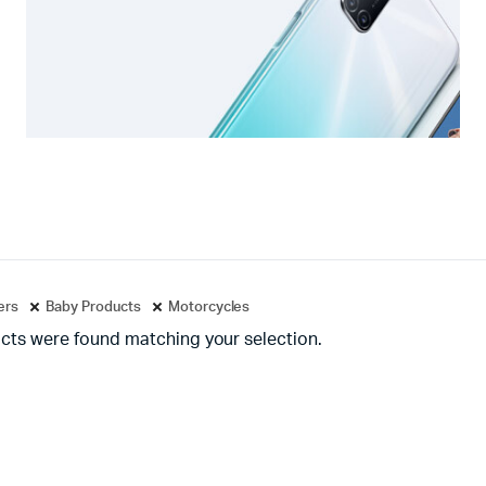
ters
Baby Products
Motorcycles
cts were found matching your selection.