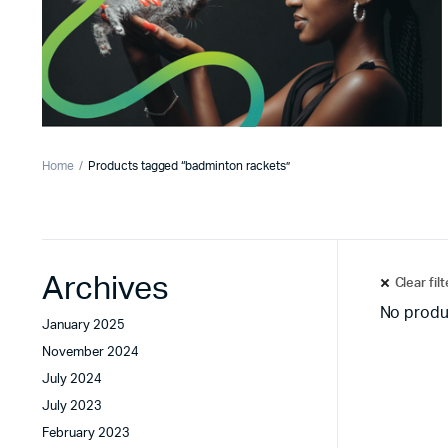
Home
Products tagged “badminton rackets”
Archives
Clear fil
No produ
January 2025
November 2024
July 2024
July 2023
February 2023