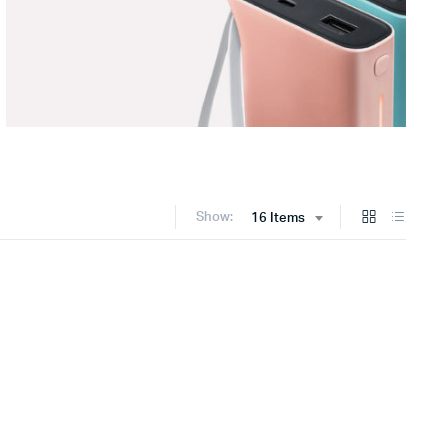
Show:
16 Items