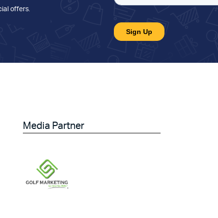
ial offers
.
Media Partner