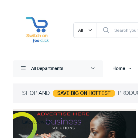
Home
All Departments
SHOP AND
PRODU
SAVE BIG ON HOTTEST
Latest Jewelry