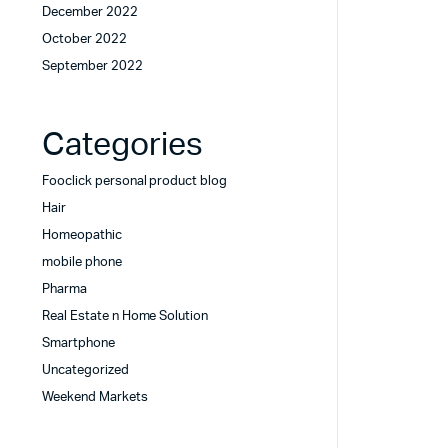
December 2022
October 2022
September 2022
Categories
Fooclick personal product blog
Hair
Homeopathic
mobile phone
Pharma
Real Estate n Home Solution
Smartphone
Uncategorized
Weekend Markets