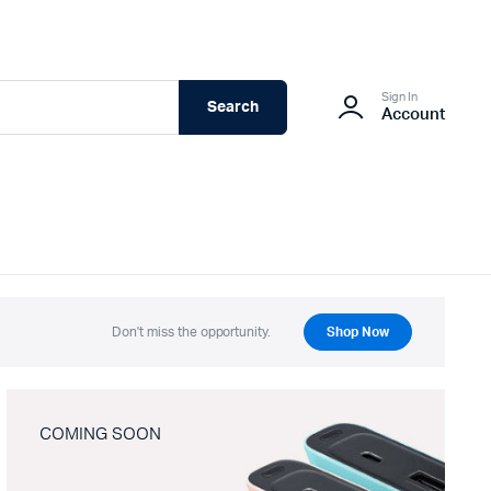
Sign In
Search
Account
Don't miss the opportunity.
Shop Now
COMING SOON