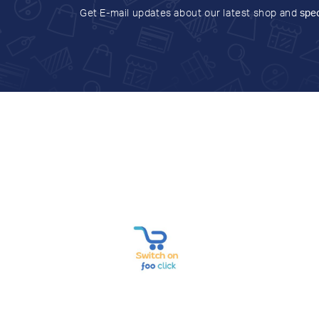
Get E-mail updates about our latest shop and
spec