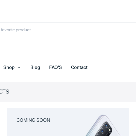
Shop
Blog
FAQ’S
Contact
CTS
COMING SOON