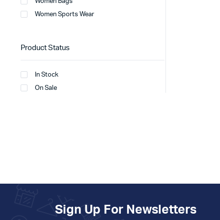
Women Bags
Women Sports Wear
Product Status
In Stock
On Sale
Sign Up For Newsletters