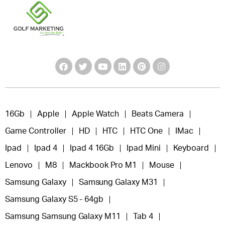
16Gb
Apple
Apple Watch
Beats Camera
Game Controller
HD
HTC
HTC One
IMac
Ipad
Ipad 4
Ipad 4 16Gb
Ipad Mini
Keyboard
Lenovo
M8
Mackbook Pro M1
Mouse
Samsung Galaxy
Samsung Galaxy M31
Samsung Galaxy S5 - 64gb
Samsung Samsung Galaxy M11
Tab 4