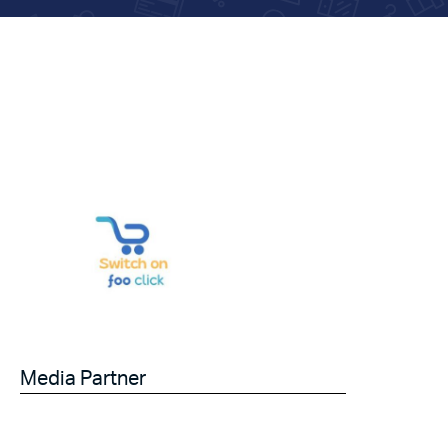
Media Partner