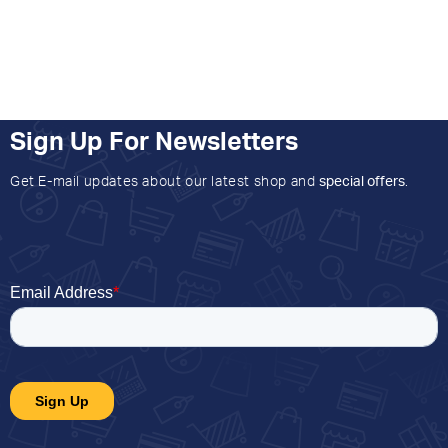
Sign Up For Newsletters
Get E-mail updates about our latest shop and
special offers
.