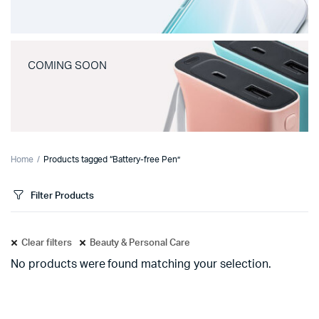
COMING SOON
Home
Products tagged “Battery-free Pen”
Filter Products
Clear filters
Beauty & Personal Care
No products were found matching your selection.