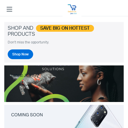
SHOP AND
SAVE BIG ON HOTTEST
PRODUCTS
Don't miss the opportunity.
Shop Now
Latest Jewelry
COMING SOON