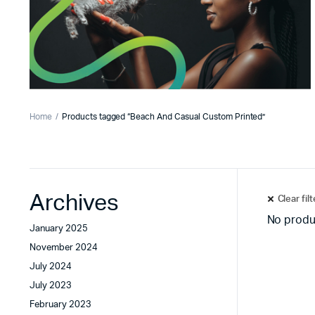
Home
Products tagged “Beach And Casual Custom Printed”
Archives
Clear fil
No produ
January 2025
November 2024
July 2024
July 2023
February 2023