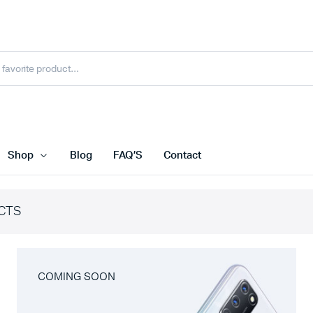
Shop
Blog
FAQ’S
Contact
CTS
COMING SOON