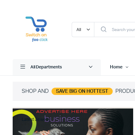
Home
All Departments
SHOP AND
PRODU
SAVE BIG ON HOTTEST
Latest Jewelry