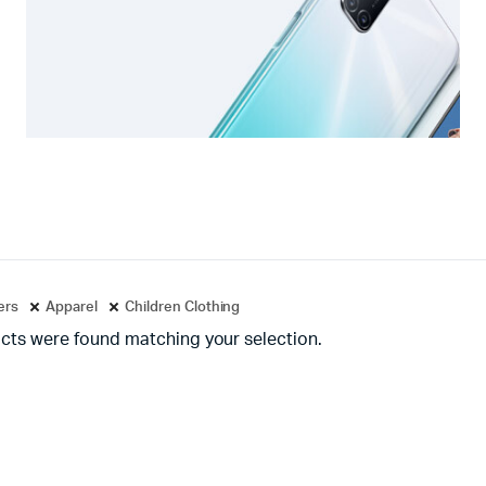
ters
Apparel
Children Clothing
cts were found matching your selection.