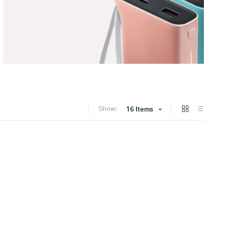
Show:
16 Items