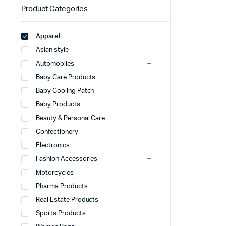
Product Categories
Apparel
Asian style
Automobiles
Baby Care Products
Baby Cooling Patch
Baby Products
Beauty & Personal Care
Confectionery
Electronics
Fashion Accessories
Motorcycles
Pharma Products
Real Estate Products
Sports Products