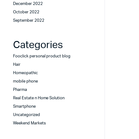
December 2022
October 2022
September 2022
Categories
Fooclick personal product blog
Hair
Homeopathic
mobile phone
Pharma
Real Estate n Home Solution
Smartphone
Uncategorized
Weekend Markets