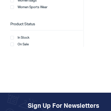
Women Bags
Women Sports Wear
Product Status
In Stock
On Sale
Sign Up For Newsletters