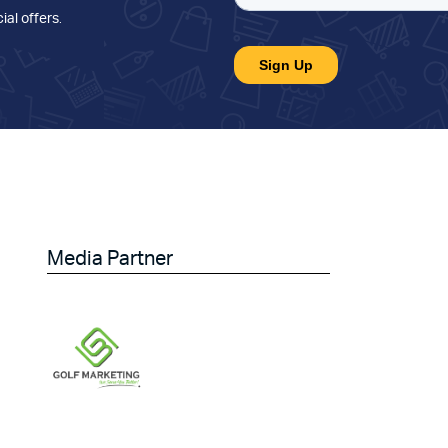
ial offers
.
Media Partner