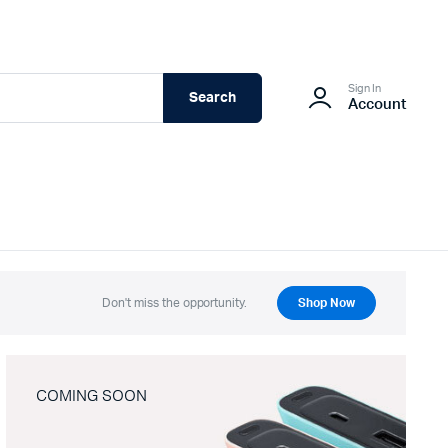
Sign In
Search
Account
Don't miss the opportunity.
Shop Now
COMING SOON