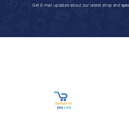
Get E-mail updates about our latest shop and
spec