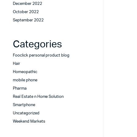
December 2022
October 2022
September 2022
Categories
Fooclick personal product blog
Hair
Homeopathic
mobile phone
Pharma
Real Estate n Home Solution
Smartphone
Uncategorized
Weekend Markets