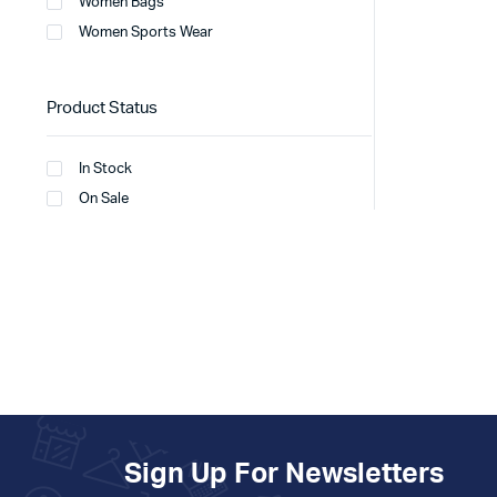
Women Bags
Women Sports Wear
Product Status
In Stock
On Sale
Sign Up For Newsletters