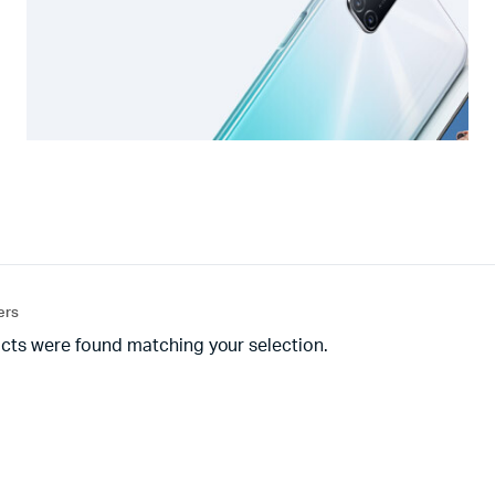
ters
cts were found matching your selection.