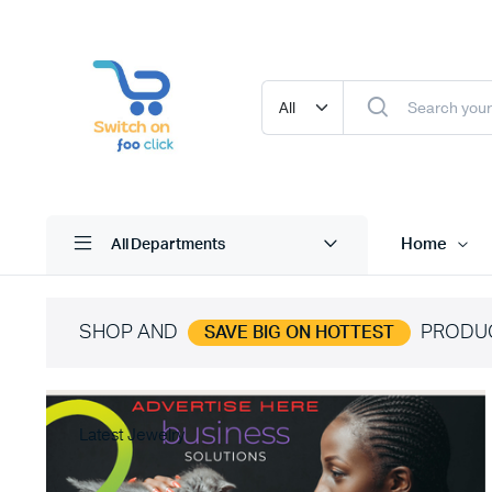
Home
All Departments
SHOP AND
PRODU
SAVE BIG ON HOTTEST
Latest Jewelry