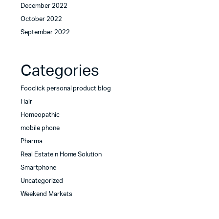
December 2022
October 2022
September 2022
Categories
Fooclick personal product blog
Hair
Homeopathic
mobile phone
Pharma
Real Estate n Home Solution
Smartphone
Uncategorized
Weekend Markets