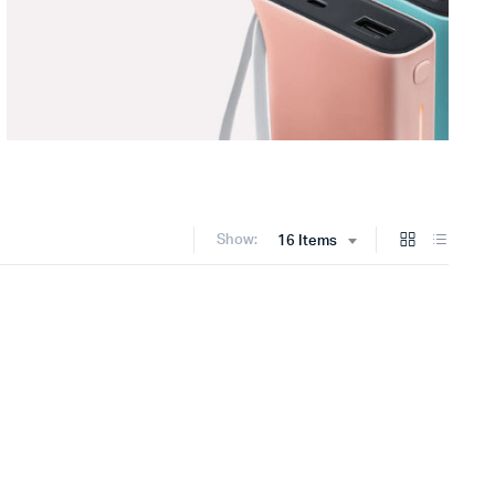
Show:
16 Items