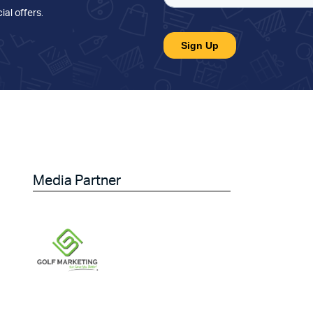
ial offers
.
Media Partner