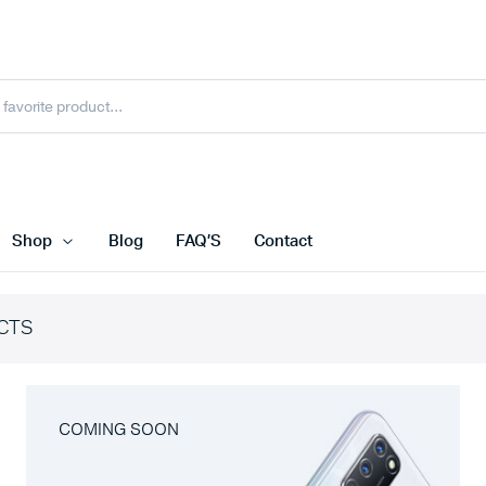
Shop
Blog
FAQ’S
Contact
CTS
COMING SOON