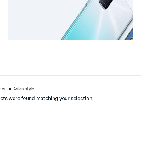
ters
Asian style
cts were found matching your selection.