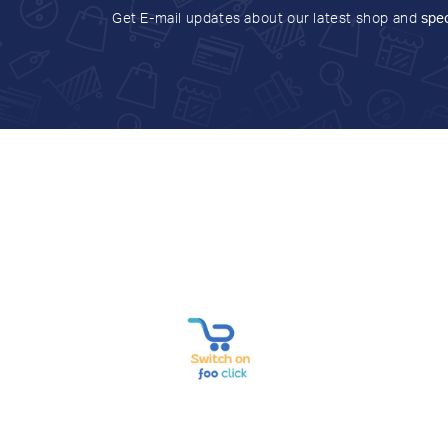
Get E-mail updates about our latest shop and
spec