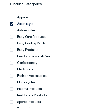
Product Categories
Apparel
Asian style
Automobiles
Baby Care Products
Baby Cooling Patch
Baby Products
Beauty & Personal Care
Confectionery
Electronics
Fashion Accessories
Motorcycles
Pharma Products
Real Estate Products
Sports Products