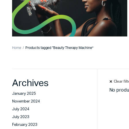
Home
Products tagged “Beauty Therapy Machine”
Archives
Clear fil
No produ
January 2025
November 2024
July 2024
July 2023
February 2023