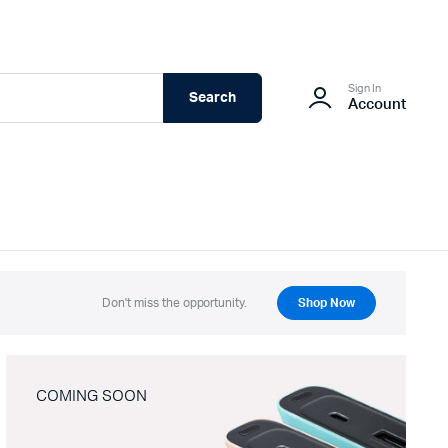
Sign In
Search
Account
Don't miss the opportunity.
Shop Now
COMING SOON