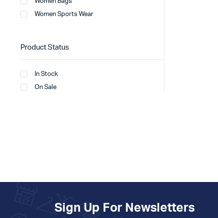
Women Bags
Women Sports Wear
Product Status
In Stock
On Sale
Sign Up For Newsletters