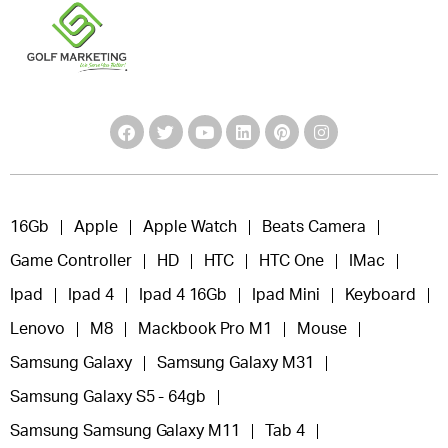
16Gb
Apple
Apple Watch
Beats Camera
Game Controller
HD
HTC
HTC One
IMac
Ipad
Ipad 4
Ipad 4 16Gb
Ipad Mini
Keyboard
Lenovo
M8
Mackbook Pro M1
Mouse
Samsung Galaxy
Samsung Galaxy M31
Samsung Galaxy S5 - 64gb
Samsung Samsung Galaxy M11
Tab 4