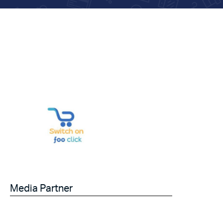
Media Partner