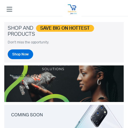
SHOP AND
SAVE BIG ON HOTTEST
PRODUCTS
Don't miss the opportunity.
Shop Now
Latest Jewelry
COMING SOON