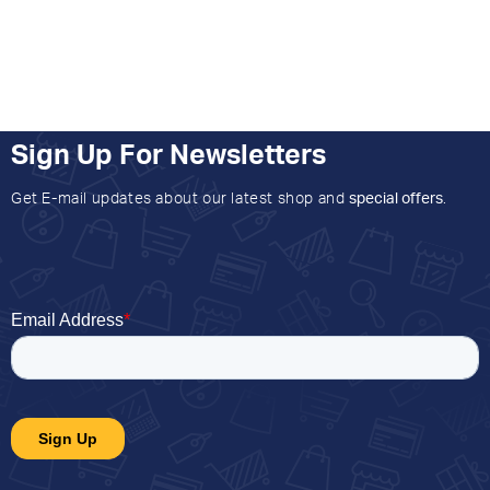
Sign Up For Newsletters
Get E-mail updates about our latest shop and
special offers
.