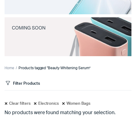
COMING SOON
Home
Products tagged “Beauty Whitening Serum”
Filter Products
Clear filters
Electronics
Women Bags
No products were found matching your selection.