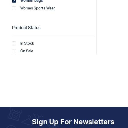
Women Bags
Women Sports Wear
Product Status
In Stock
On Sale
Sign Up For Newsletters