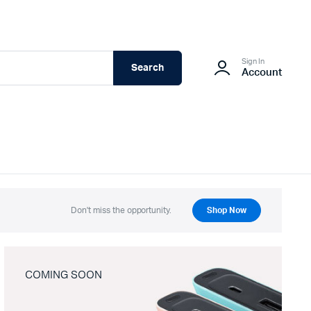
Sign In
Search
Account
Don't miss the opportunity.
Shop Now
COMING SOON