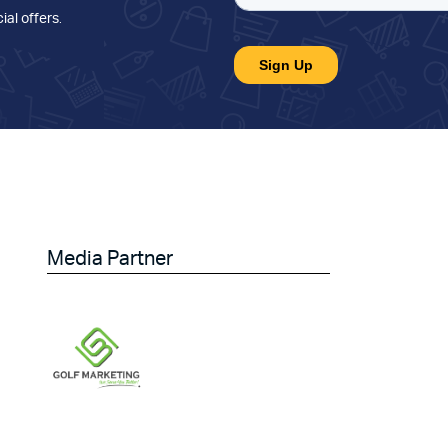
ial offers
.
Media Partner