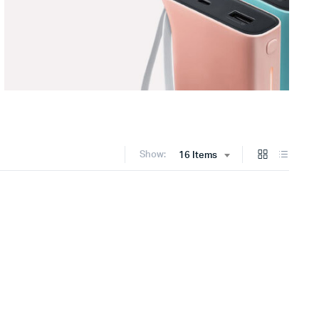
Show:
16 Items