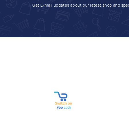
Get E-mail updates about our latest shop and
spec