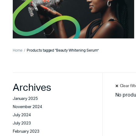
Home
Products tagged “Beauty Whitening Serum”
Archives
Clear fil
No produ
January 2025
November 2024
July 2024
July 2023
February 2023