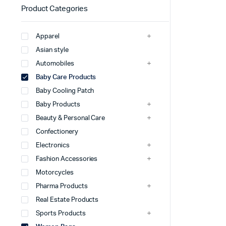
Product Categories
Apparel
Asian style
Automobiles
Baby Care Products
Baby Cooling Patch
Baby Products
Beauty & Personal Care
Confectionery
Electronics
Fashion Accessories
Motorcycles
Pharma Products
Real Estate Products
Sports Products