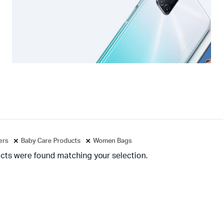
ters
Baby Care Products
Women Bags
cts were found matching your selection.