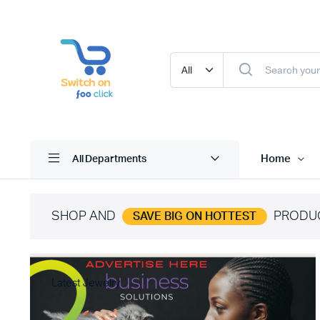
Home
All Departments
SHOP AND
PRODU
SAVE BIG ON HOTTEST
Latest Jewelry