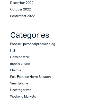
December 2022
October 2022
September 2022
Categories
Fooclick personal product blog
Hair
Homeopathic
mobile phone
Pharma
Real Estate n Home Solution
Smartphone
Uncategorized
Weekend Markets