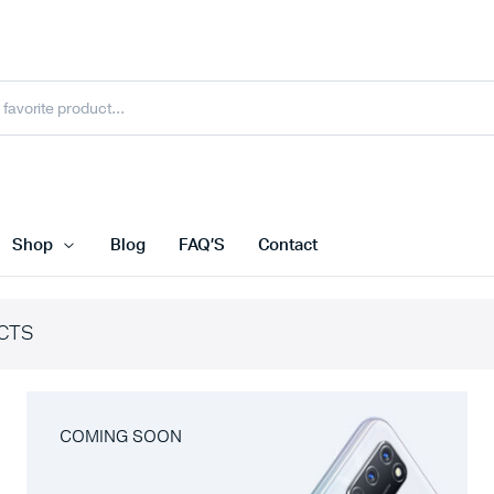
Shop
Blog
FAQ’S
Contact
CTS
COMING SOON