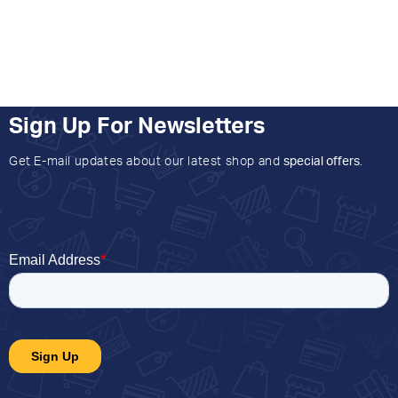
Sign Up For Newsletters
Get E-mail updates about our latest shop and
special offers
.