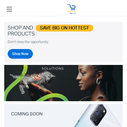
SHOP AND
SAVE BIG ON HOTTEST
PRODUCTS
Don't miss the opportunity.
Shop Now
Latest Jewelry
COMING SOON