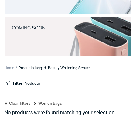
COMING SOON
Home
Products tagged “Beauty Whitening Serum”
Filter Products
Clear filters
Women Bags
No products were found matching your selection.