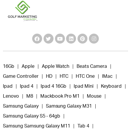
16Gb
Apple
Apple Watch
Beats Camera
Game Controller
HD
HTC
HTC One
IMac
Ipad
Ipad 4
Ipad 4 16Gb
Ipad Mini
Keyboard
Lenovo
M8
Mackbook Pro M1
Mouse
Samsung Galaxy
Samsung Galaxy M31
Samsung Galaxy S5 - 64gb
Samsung Samsung Galaxy M11
Tab 4