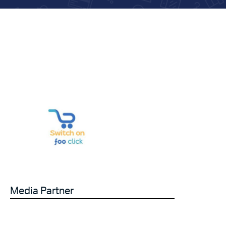
Media Partner