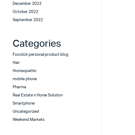
December 2022
October 2022
September 2022
Categories
Fooclick personal product blog
Hair
Homeopathic
mobile phone
Pharma
Real Estate n Home Solution
Smartphone
Uncategorized
Weekend Markets