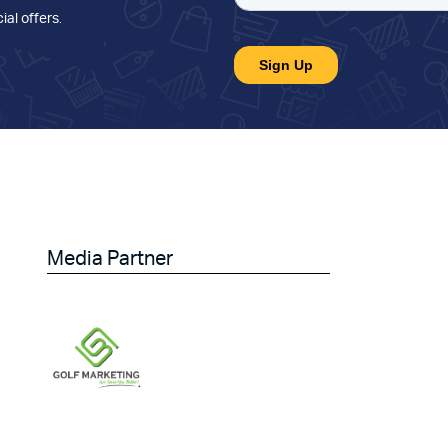
ial offers
.
Media Partner