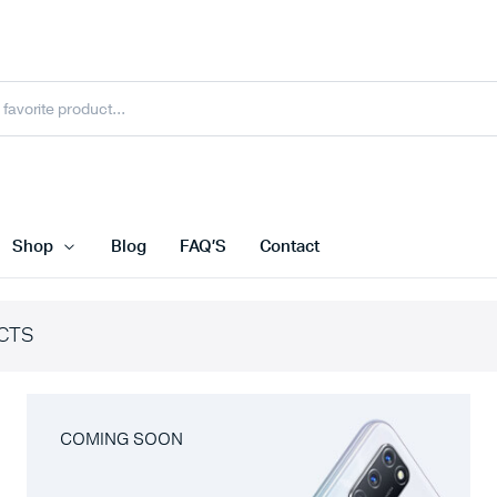
Shop
Blog
FAQ’S
Contact
CTS
COMING SOON