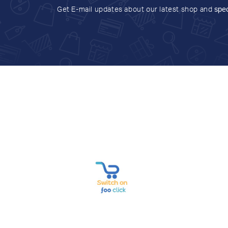
Get E-mail updates about our latest shop and
spec