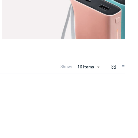
Show:
16 Items