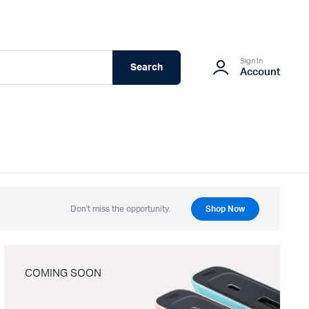
Sign In
Search
Account
Don't miss the opportunity.
Shop Now
COMING SOON