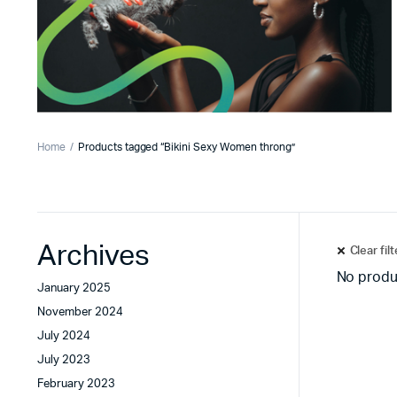
Home
Products tagged “Bikini Sexy Women throng”
Archives
Clear fil
No produ
January 2025
November 2024
July 2024
July 2023
February 2023