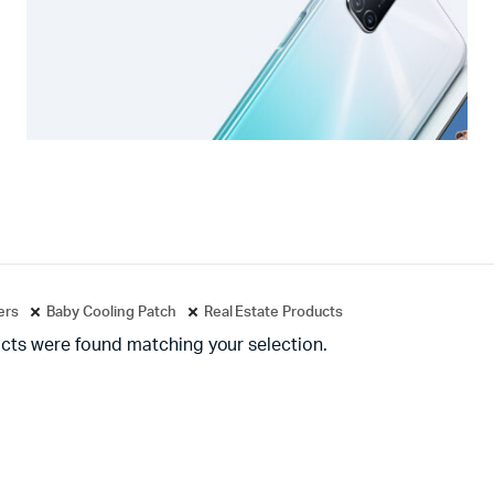
ters
Baby Cooling Patch
Real Estate Products
cts were found matching your selection.