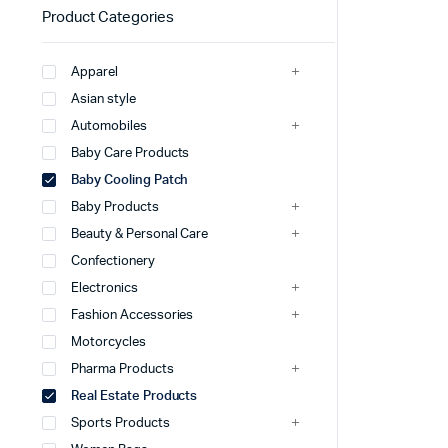
Product Categories
Apparel
Asian style
Automobiles
Baby Care Products
Baby Cooling Patch
Baby Products
Beauty & Personal Care
Confectionery
Electronics
Fashion Accessories
Motorcycles
Pharma Products
Real Estate Products
Sports Products