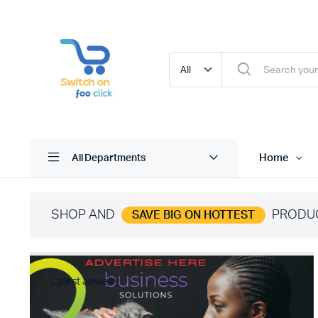
Home
All Departments
SHOP AND
PRODU
SAVE BIG ON HOTTEST
Latest Jewelry