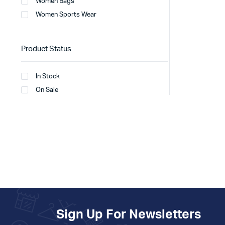
Women Bags
Women Sports Wear
Product Status
In Stock
On Sale
Sign Up For Newsletters