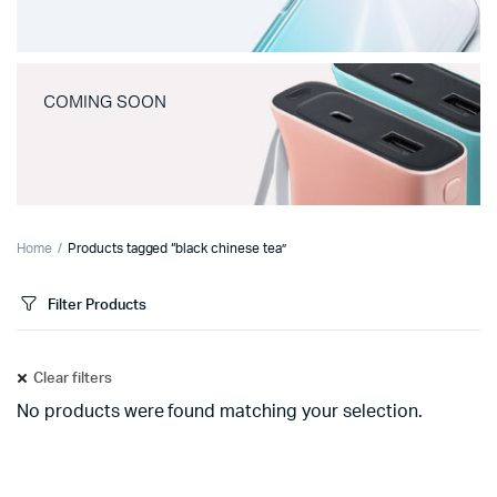
COMING SOON
Home
Products tagged “black chinese tea”
Filter Products
Clear filters
No products were found matching your selection.