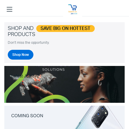
SHOP AND
SAVE BIG ON HOTTEST
PRODUCTS
Don't miss the opportunity.
Shop Now
Latest Jewelry
COMING SOON