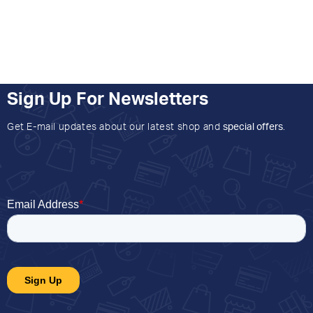
Sign Up For Newsletters
Get E-mail updates about our latest shop and
special offers
.