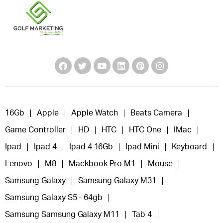
16Gb
Apple
Apple Watch
Beats Camera
Game Controller
HD
HTC
HTC One
IMac
Ipad
Ipad 4
Ipad 4 16Gb
Ipad Mini
Keyboard
Lenovo
M8
Mackbook Pro M1
Mouse
Samsung Galaxy
Samsung Galaxy M31
Samsung Galaxy S5 - 64gb
Samsung Samsung Galaxy M11
Tab 4