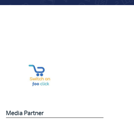
Media Partner