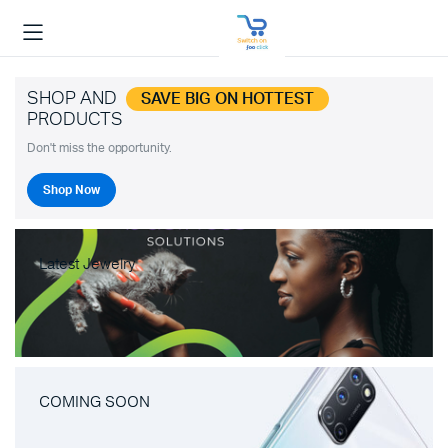
SHOP AND
SAVE BIG ON HOTTEST
PRODUCTS
Don't miss the opportunity.
Shop Now
Latest Jewelry
COMING SOON