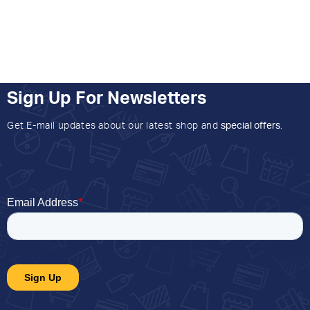
Sign Up For Newsletters
Get E-mail updates about our latest shop and
special offers
.