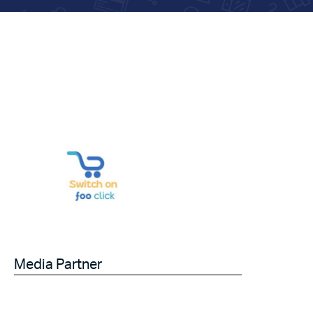
Media Partner