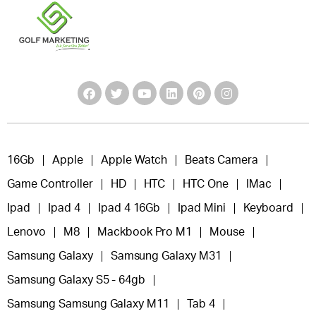
16Gb
Apple
Apple Watch
Beats Camera
Game Controller
HD
HTC
HTC One
IMac
Ipad
Ipad 4
Ipad 4 16Gb
Ipad Mini
Keyboard
Lenovo
M8
Mackbook Pro M1
Mouse
Samsung Galaxy
Samsung Galaxy M31
Samsung Galaxy S5 - 64gb
Samsung Samsung Galaxy M11
Tab 4