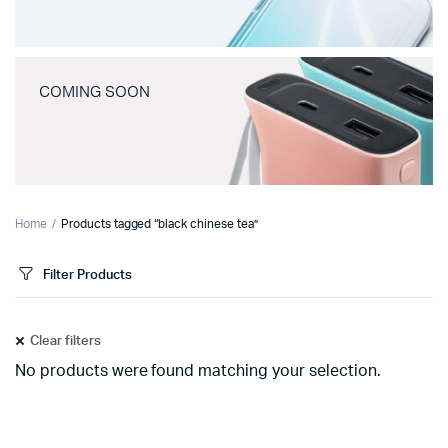
COMING SOON
Home
Products tagged “black chinese tea”
Filter Products
Clear filters
No products were found matching your selection.