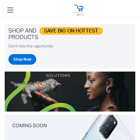
SHOP AND
SAVE BIG ON HOTTEST
PRODUCTS
Don't miss the opportunity.
Shop Now
Latest Jewelry
COMING SOON