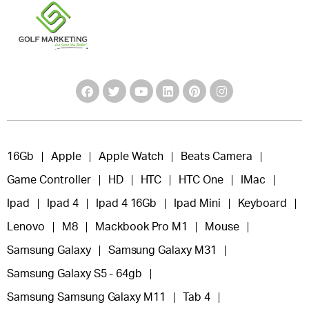
16Gb
Apple
Apple Watch
Beats Camera
Game Controller
HD
HTC
HTC One
IMac
Ipad
Ipad 4
Ipad 4 16Gb
Ipad Mini
Keyboard
Lenovo
M8
Mackbook Pro M1
Mouse
Samsung Galaxy
Samsung Galaxy M31
Samsung Galaxy S5 - 64gb
Samsung Samsung Galaxy M11
Tab 4