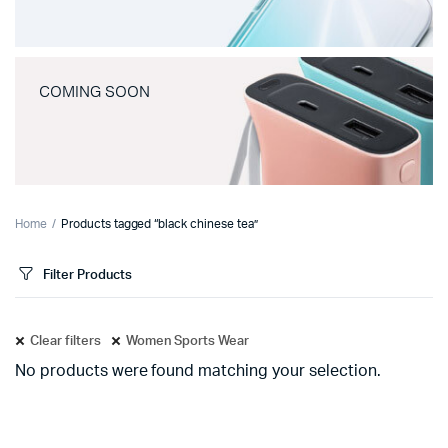
COMING SOON
Home
Products tagged “black chinese tea”
Filter Products
Clear filters
Women Sports Wear
No products were found matching your selection.