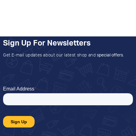
Sign Up For Newsletters
Get E-mail updates about our latest shop and
special offers
.