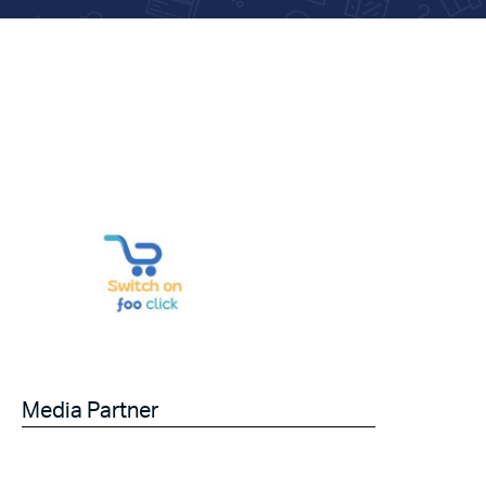
Media Partner