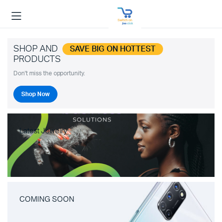
SHOP AND
SAVE BIG ON HOTTEST
PRODUCTS
Don't miss the opportunity.
Shop Now
Latest Jewelry
COMING SOON