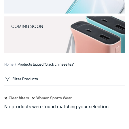
COMING SOON
Home
Products tagged “black chinese tea”
Filter Products
Clear filters
Women Sports Wear
No products were found matching your selection.