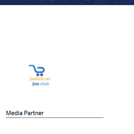
Media Partner