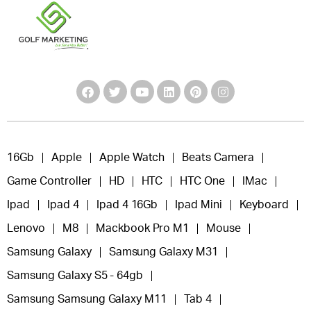
16Gb
Apple
Apple Watch
Beats Camera
Game Controller
HD
HTC
HTC One
IMac
Ipad
Ipad 4
Ipad 4 16Gb
Ipad Mini
Keyboard
Lenovo
M8
Mackbook Pro M1
Mouse
Samsung Galaxy
Samsung Galaxy M31
Samsung Galaxy S5 - 64gb
Samsung Samsung Galaxy M11
Tab 4