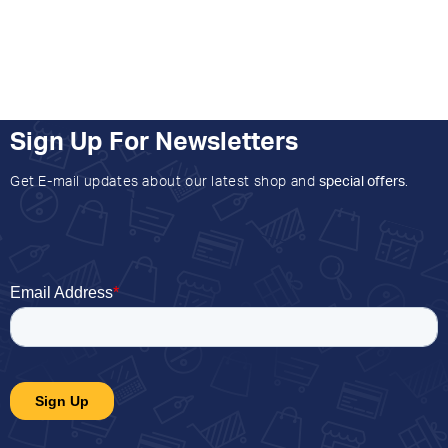
Sign Up For Newsletters
Get E-mail updates about our latest shop and
special offers
.