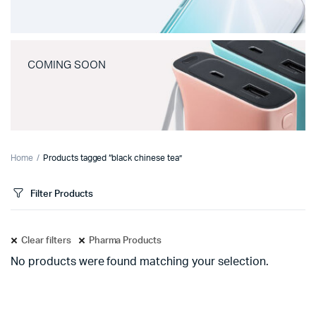
COMING SOON
Home
Products tagged “black chinese tea”
Filter Products
Clear filters
Pharma Products
No products were found matching your selection.