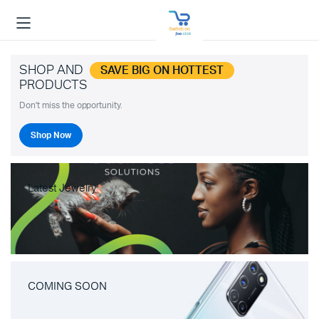
SHOP AND
SAVE BIG ON HOTTEST
PRODUCTS
Don't miss the opportunity.
Shop Now
Latest Jewelry
COMING SOON