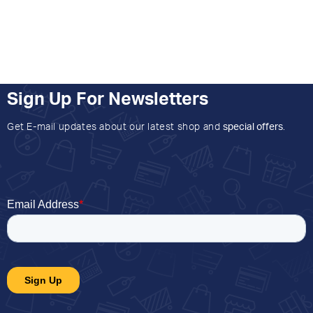
Sign Up For Newsletters
Get E-mail updates about our latest shop and
special offers
.