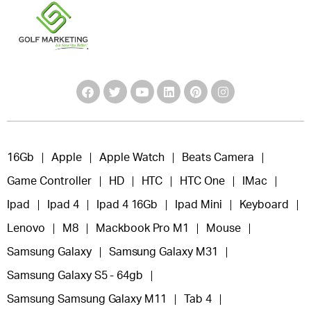
16Gb
Apple
Apple Watch
Beats Camera
Game Controller
HD
HTC
HTC One
IMac
Ipad
Ipad 4
Ipad 4 16Gb
Ipad Mini
Keyboard
Lenovo
M8
Mackbook Pro M1
Mouse
Samsung Galaxy
Samsung Galaxy M31
Samsung Galaxy S5 - 64gb
Samsung Samsung Galaxy M11
Tab 4