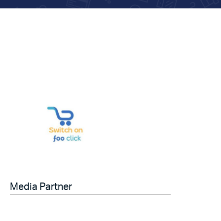
Media Partner