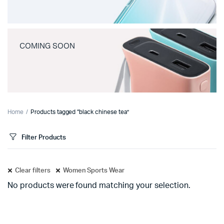
COMING SOON
Home
Products tagged “black chinese tea”
Filter Products
Clear filters
Women Sports Wear
No products were found matching your selection.