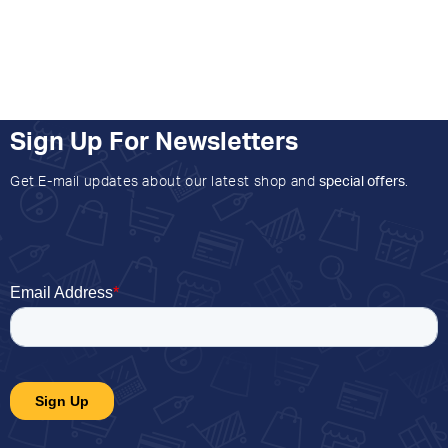
Sign Up For Newsletters
Get E-mail updates about our latest shop and
special offers
.