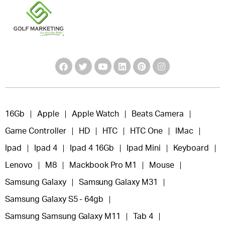
16Gb
Apple
Apple Watch
Beats Camera
Game Controller
HD
HTC
HTC One
IMac
Ipad
Ipad 4
Ipad 4 16Gb
Ipad Mini
Keyboard
Lenovo
M8
Mackbook Pro M1
Mouse
Samsung Galaxy
Samsung Galaxy M31
Samsung Galaxy S5 - 64gb
Samsung Samsung Galaxy M11
Tab 4