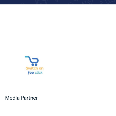
Media Partner