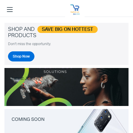
SHOP AND
SAVE BIG ON HOTTEST
PRODUCTS
Don't miss the opportunity.
Shop Now
Latest Jewelry
COMING SOON