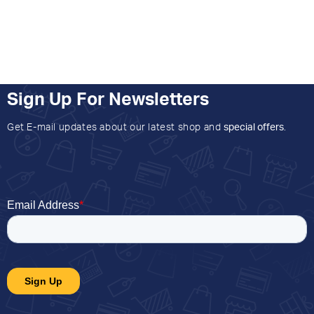
Sign Up For Newsletters
Get E-mail updates about our latest shop and
special offers
.