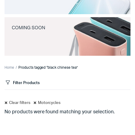
COMING SOON
Home
Products tagged “black chinese tea”
Filter Products
Clear filters
Motorcycles
No products were found matching your selection.