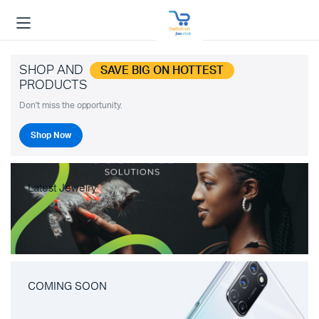
SHOP AND
SAVE BIG ON HOTTEST
PRODUCTS
Don't miss the opportunity.
Shop Now
Latest Jewelry
COMING SOON