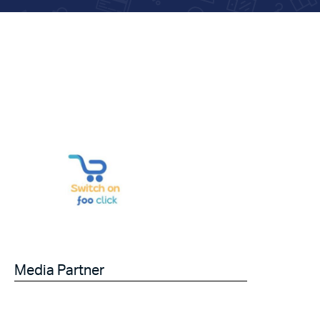
Media Partner