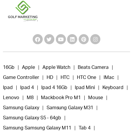
16Gb
Apple
Apple Watch
Beats Camera
Game Controller
HD
HTC
HTC One
IMac
Ipad
Ipad 4
Ipad 4 16Gb
Ipad Mini
Keyboard
Lenovo
M8
Mackbook Pro M1
Mouse
Samsung Galaxy
Samsung Galaxy M31
Samsung Galaxy S5 - 64gb
Samsung Samsung Galaxy M11
Tab 4