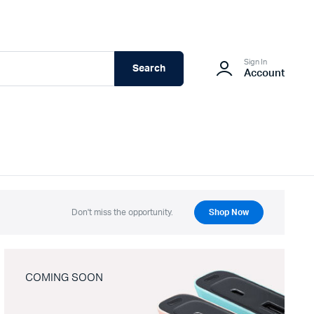
Sign In
Search
Account
Don't miss the opportunity.
Shop Now
COMING SOON