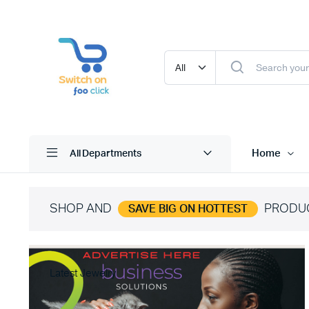
Home
All Departments
SHOP AND
PRODU
SAVE BIG ON HOTTEST
Latest Jewelry