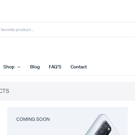
Shop
Blog
FAQ’S
Contact
CTS
COMING SOON