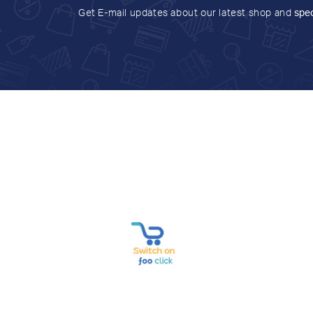
Get E-mail updates about our latest shop and
spec