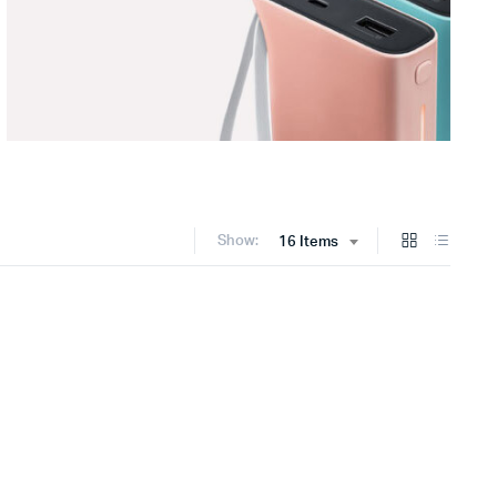
Show:
16 Items