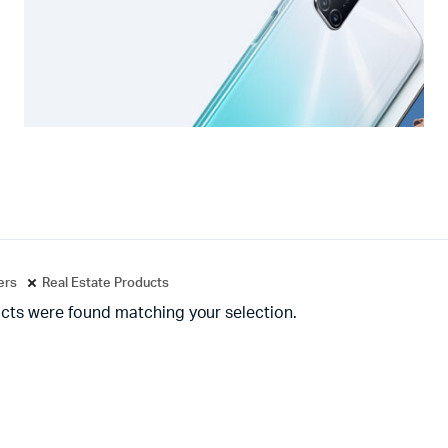
ters
Real Estate Products
cts were found matching your selection.