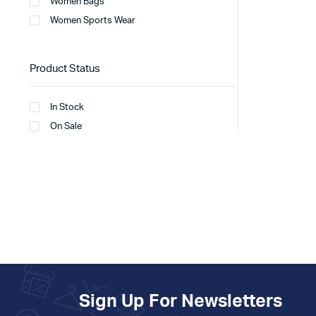
Women Bags
Women Sports Wear
Product Status
In Stock
On Sale
Sign Up For Newsletters