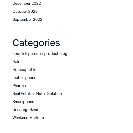
December 2022
October 2022
September 2022
Categories
Fooclick personal product blog
Hair
Homeopathic
mobile phone
Pharma
Real Estate n Home Solution
Smartphone
Uncategorized
Weekend Markets