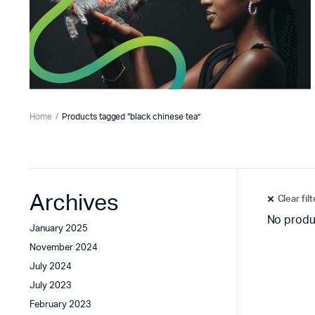
Home
Products tagged “black chinese tea”
Archives
Clear fil
No produ
January 2025
November 2024
July 2024
July 2023
February 2023