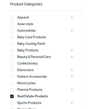
Product Categories
Apparel
Asian style
Automobiles
Baby Care Products
Baby Cooling Patch
Baby Products
Beauty & Personal Care
Confectionery
Electronics
Fashion Accessories
Motorcycles
Pharma Products
Real Estate Products
Sports Products