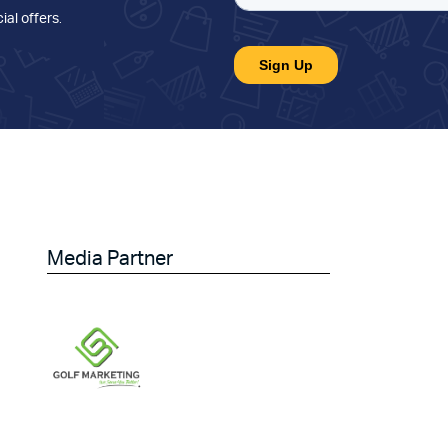
ial offers
.
Media Partner