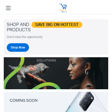
SHOP AND
SAVE BIG ON HOTTEST
PRODUCTS
Don't miss the opportunity.
Shop Now
Latest Jewelry
COMING SOON