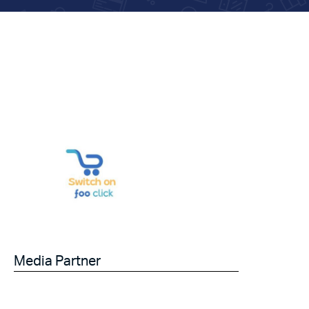
Media Partner