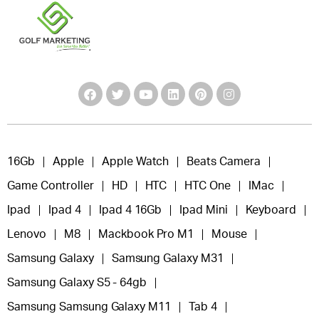
16Gb
Apple
Apple Watch
Beats Camera
Game Controller
HD
HTC
HTC One
IMac
Ipad
Ipad 4
Ipad 4 16Gb
Ipad Mini
Keyboard
Lenovo
M8
Mackbook Pro M1
Mouse
Samsung Galaxy
Samsung Galaxy M31
Samsung Galaxy S5 - 64gb
Samsung Samsung Galaxy M11
Tab 4