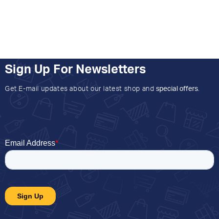
Sign Up For Newsletters
Get E-mail updates about our latest shop and
special offers
.