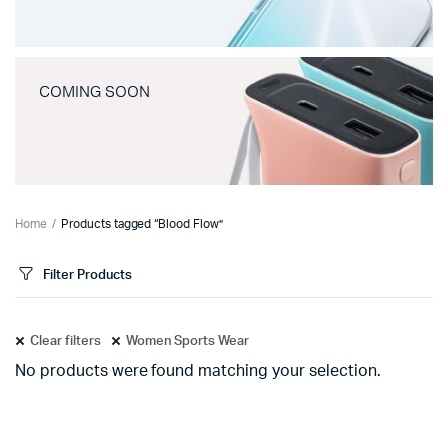
COMING SOON
Home
Products tagged “Blood Flow”
Filter Products
Clear filters
Women Sports Wear
No products were found matching your selection.