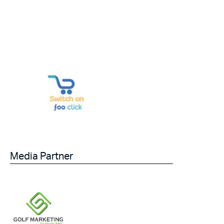
Media Partner