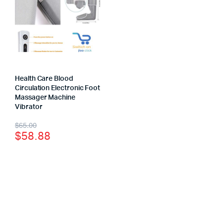
Health Care Blood
Circulation Electronic Foot
Massager Machine
Vibrator
$
65.00
$
58.88