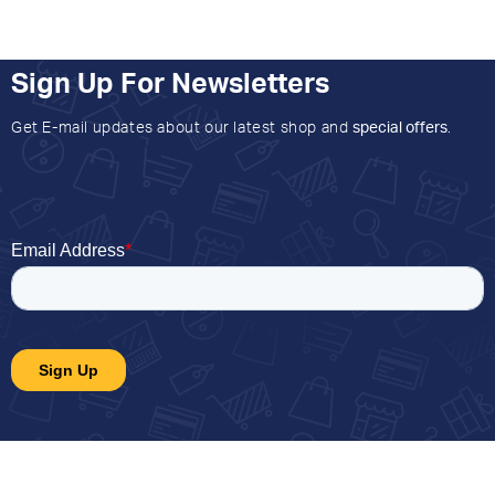
Sign Up For Newsletters
Get E-mail updates about our latest shop and
special offers
.