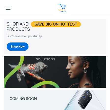
SHOP AND
SAVE BIG ON HOTTEST
PRODUCTS
Don't miss the opportunity.
Shop Now
Latest Jewelry
COMING SOON