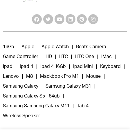
16Gb
Apple
Apple Watch
Beats Camera
Game Controller
HD
HTC
HTC One
IMac
Ipad
Ipad 4
Ipad 4 16Gb
Ipad Mini
Keyboard
Lenovo
M8
Mackbook Pro M1
Mouse
Samsung Galaxy
Samsung Galaxy M31
Samsung Galaxy S5 - 64gb
Samsung Samsung Galaxy M11
Tab 4
Wireless Speaker