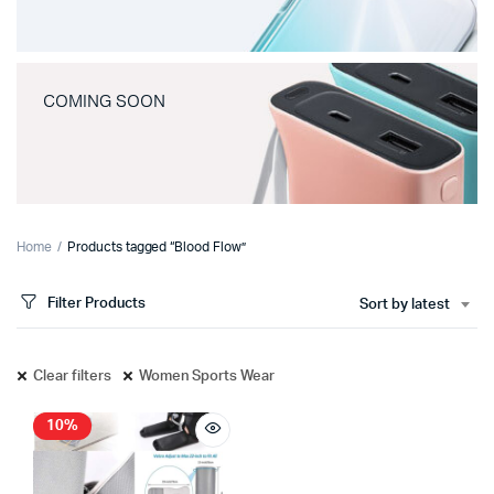
COMING SOON
Home
Products tagged “Blood Flow”
Filter Products
Sort by latest
Clear filters
Women Sports Wear
10%