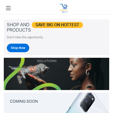
SHOP AND
SAVE BIG ON HOTTEST
PRODUCTS
Don't miss the opportunity.
Shop Now
Latest Jewelry
COMING SOON