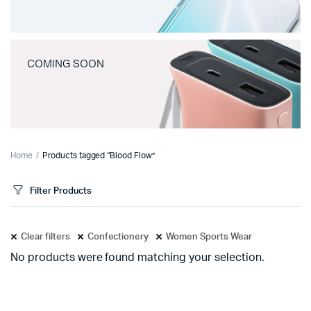
COMING SOON
Home
Products tagged “Blood Flow”
Filter Products
Clear filters
Confectionery
Women Sports Wear
No products were found matching your selection.