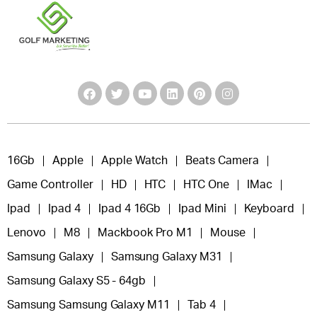
16Gb
Apple
Apple Watch
Beats Camera
Game Controller
HD
HTC
HTC One
IMac
Ipad
Ipad 4
Ipad 4 16Gb
Ipad Mini
Keyboard
Lenovo
M8
Mackbook Pro M1
Mouse
Samsung Galaxy
Samsung Galaxy M31
Samsung Galaxy S5 - 64gb
Samsung Samsung Galaxy M11
Tab 4