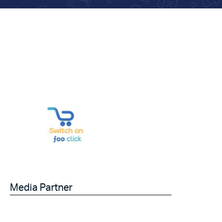
Media Partner