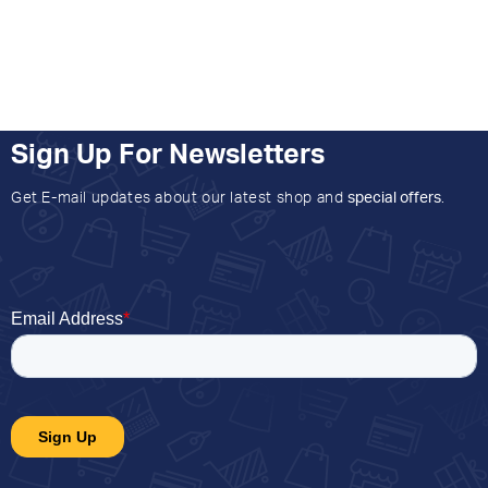
Sign Up For Newsletters
Get E-mail updates about our latest shop and
special offers
.