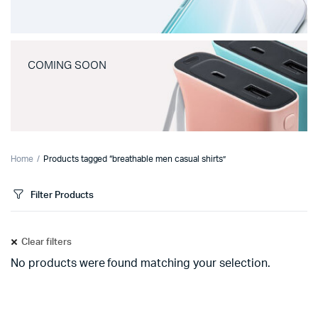
COMING SOON
Home
Products tagged “breathable men casual shirts”
Filter Products
Clear filters
No products were found matching your selection.