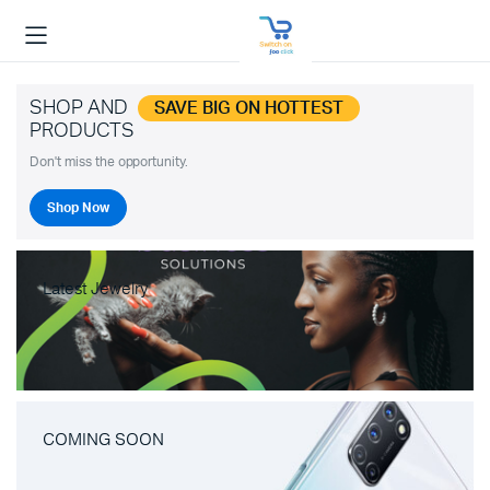
SHOP AND
SAVE BIG ON HOTTEST
PRODUCTS
Don't miss the opportunity.
Shop Now
Latest Jewelry
COMING SOON