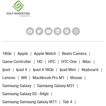
16Gb
Apple
Apple Watch
Beats Camera
Game Controller
HD
HTC
HTC One
IMac
Ipad
Ipad 4
Ipad 4 16Gb
Ipad Mini
Keyboard
Lenovo
M8
Mackbook Pro M1
Mouse
Samsung Galaxy
Samsung Galaxy M31
Samsung Galaxy S5 - 64gb
Samsung Samsung Galaxy M11
Tab 4