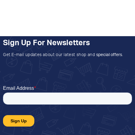
Sign Up For Newsletters
Get E-mail updates about our latest shop and
special offers
.