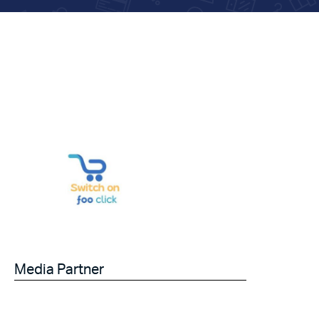
Media Partner