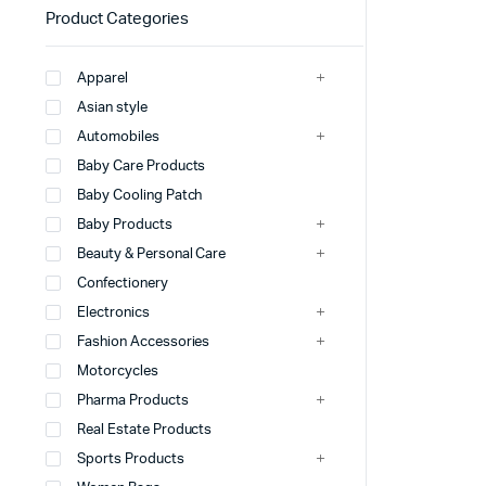
Product Categories
Apparel
Asian style
Automobiles
Baby Care Products
Baby Cooling Patch
Baby Products
Beauty & Personal Care
Confectionery
Electronics
Fashion Accessories
Motorcycles
Pharma Products
Real Estate Products
Sports Products