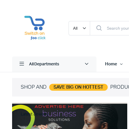
Home
All Departments
SHOP AND
PRODU
SAVE BIG ON HOTTEST
Latest Jewelry