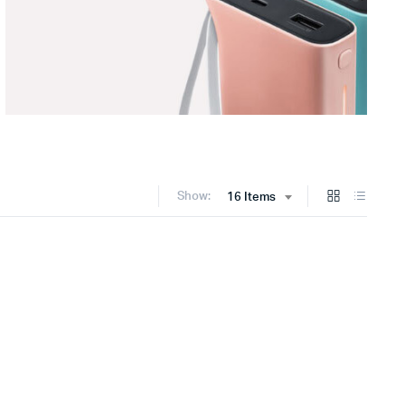
Show:
16 Items