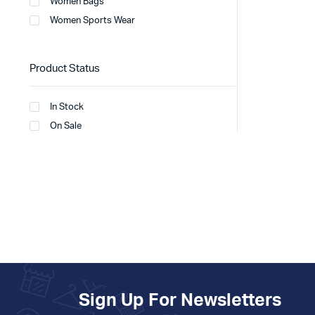
Women Bags
Women Sports Wear
Product Status
In Stock
On Sale
Sign Up For Newsletters