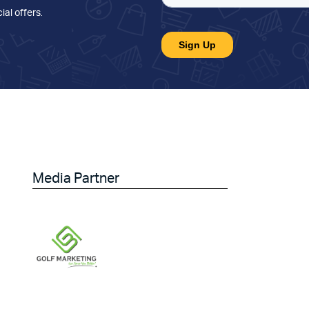
ial offers
.
Media Partner