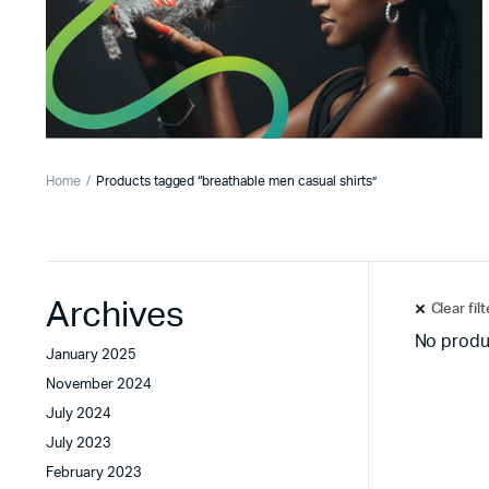
Home
Products tagged “breathable men casual shirts”
Archives
Clear fil
No produ
January 2025
November 2024
July 2024
July 2023
February 2023