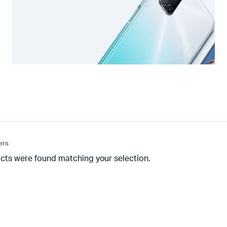
ters
cts were found matching your selection.