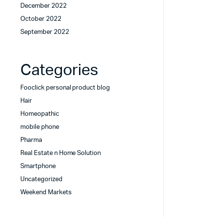
December 2022
October 2022
September 2022
Categories
Fooclick personal product blog
Hair
Homeopathic
mobile phone
Pharma
Real Estate n Home Solution
Smartphone
Uncategorized
Weekend Markets