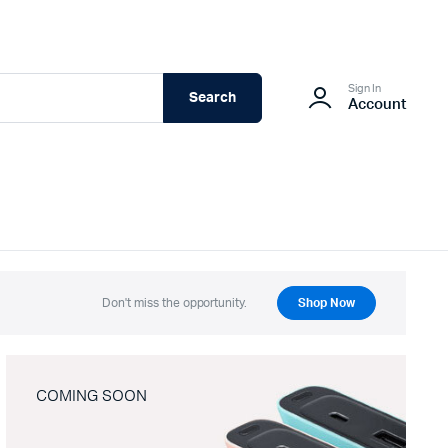
Sign In
Search
Account
Don't miss the opportunity.
Shop Now
COMING SOON