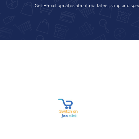
Get E-mail updates about our latest shop and
spec