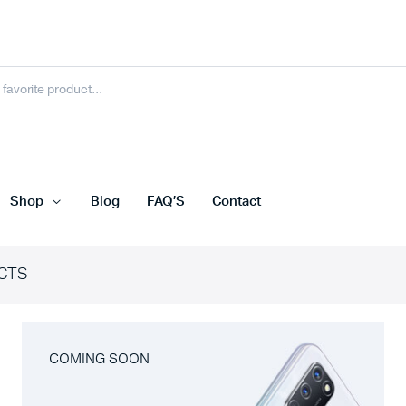
Shop
Blog
FAQ’S
Contact
CTS
COMING SOON