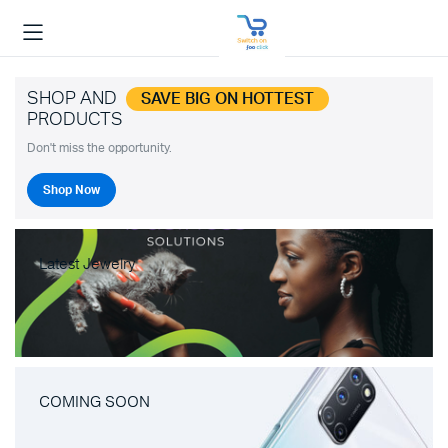
SHOP AND
SAVE BIG ON HOTTEST
PRODUCTS
Don't miss the opportunity.
Shop Now
Latest Jewelry
COMING SOON