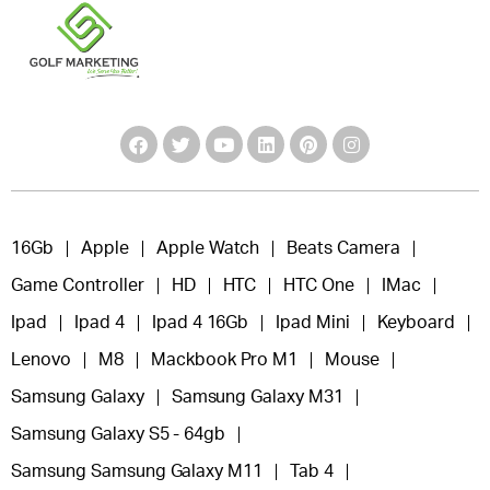
16Gb
Apple
Apple Watch
Beats Camera
Game Controller
HD
HTC
HTC One
IMac
Ipad
Ipad 4
Ipad 4 16Gb
Ipad Mini
Keyboard
Lenovo
M8
Mackbook Pro M1
Mouse
Samsung Galaxy
Samsung Galaxy M31
Samsung Galaxy S5 - 64gb
Samsung Samsung Galaxy M11
Tab 4