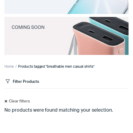
COMING SOON
Home
Products tagged “breathable men casual shirts”
Filter Products
Clear filters
No products were found matching your selection.