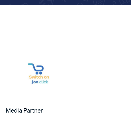
Media Partner