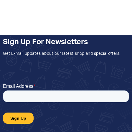
Sign Up For Newsletters
Get E-mail updates about our latest shop and
special offers
.