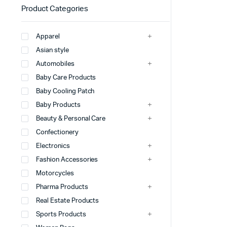
Product Categories
Apparel
Asian style
Automobiles
Baby Care Products
Baby Cooling Patch
Baby Products
Beauty & Personal Care
Confectionery
Electronics
Fashion Accessories
Motorcycles
Pharma Products
Real Estate Products
Sports Products