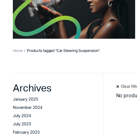
Home
Products tagged “Car Steering Suspension”
Archives
Clear fil
No produ
January 2025
November 2024
July 2024
July 2023
February 2023