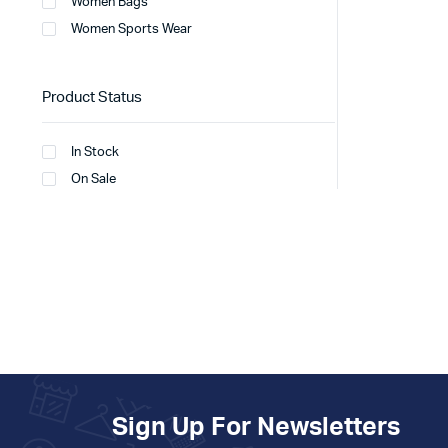
Women Bags
Women Sports Wear
Product Status
In Stock
On Sale
Sign Up For Newsletters