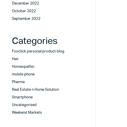
December 2022
October 2022
September 2022
Categories
Fooclick personal product blog
Hair
Homeopathic
mobile phone
Pharma
Real Estate n Home Solution
Smartphone
Uncategorized
Weekend Markets