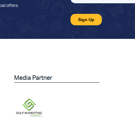
ial offers
.
Media Partner