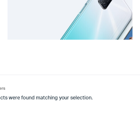
ters
cts were found matching your selection.