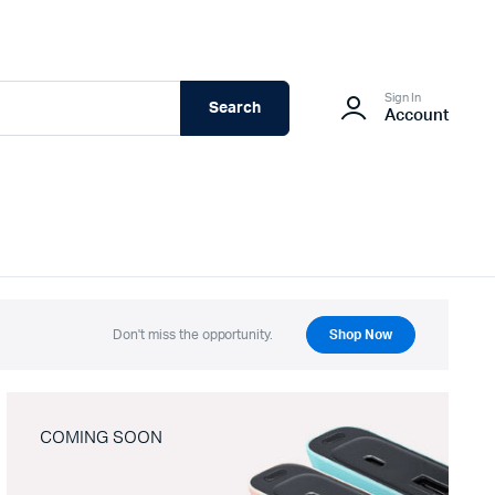
Sign In
Search
Account
Don't miss the opportunity.
Shop Now
COMING SOON