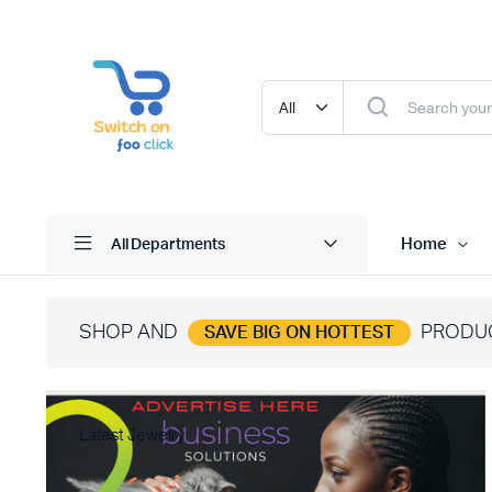
Home
All Departments
SHOP AND
PRODU
SAVE BIG ON HOTTEST
Latest Jewelry