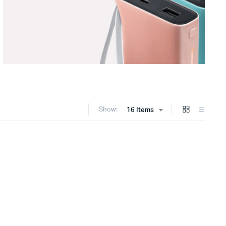
Show:
16 Items