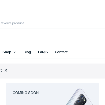
Shop
Blog
FAQ’S
Contact
CTS
COMING SOON