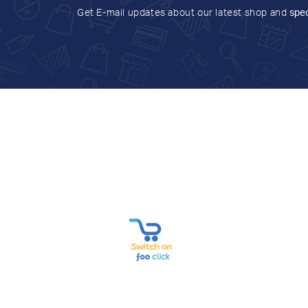
Get E-mail updates about our latest shop and
spec