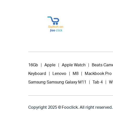
16Gb
Apple
Apple Watch
Beats Cam
Keyboard
Lenovo
M8
Mackbook Pro
Samsung Samsung Galaxy M11
Tab 4
W
Copyright 2025 © Fooclick. All right reserved.