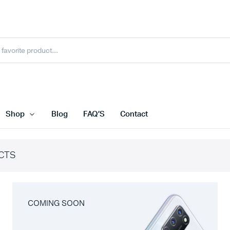
Shop
Blog
FAQ’S
Contact
CTS
COMING SOON