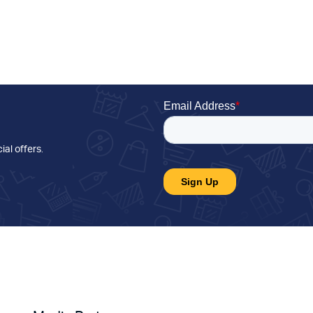
ial offers
.