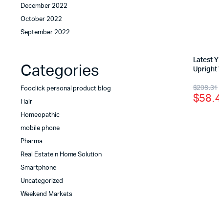
December 2022
October 2022
September 2022
Latest 
Categories
Upright
$
208.31
Fooclick personal product blog
$
58.
Hair
Homeopathic
mobile phone
Pharma
Real Estate n Home Solution
Smartphone
Uncategorized
Weekend Markets