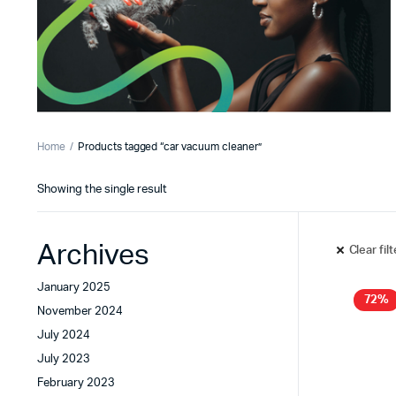
Home
Products tagged “car vacuum cleaner”
Showing the single result
Archives
Clear fil
January 2025
72%
November 2024
July 2024
July 2023
February 2023