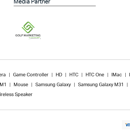
Media Partner
era
Game Controller
HD
HTC
HTC One
IMac
 M1
Mouse
Samsung Galaxy
Samsung Galaxy M31
ireless Speaker