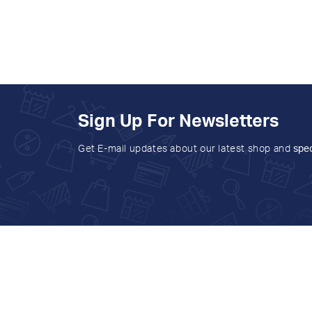
Sign Up For Newsletters
Get E-mail updates about our latest shop and
spec