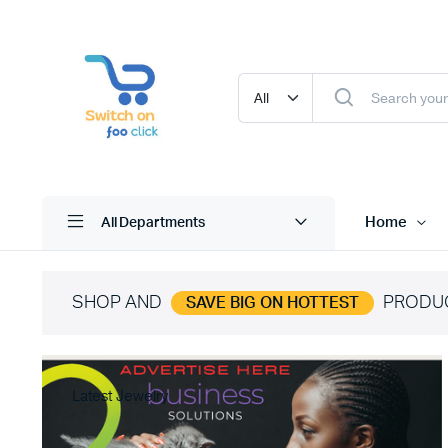
Home
All Departments
SHOP AND
PRODU
SAVE BIG ON HOTTEST
Latest Jewelry