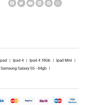
Ipad
Ipad 4
Ipad 4 16Gb
Ipad Mini
Samsung Galaxy S5 - 64gb