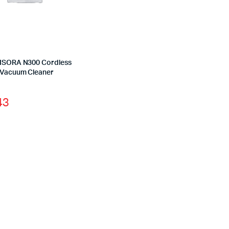
YISORA N300 Cordless
 Vacuum Cleaner
43