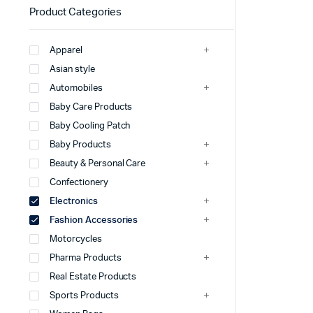
Product Categories
Apparel
Asian style
Automobiles
Baby Care Products
Baby Cooling Patch
Baby Products
Beauty & Personal Care
Confectionery
Electronics
Fashion Accessories
Motorcycles
Pharma Products
Real Estate Products
Sports Products