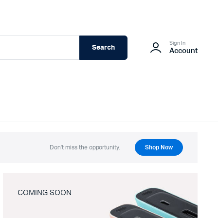
Sign In
Search
Account
Don't miss the opportunity.
Shop Now
COMING SOON