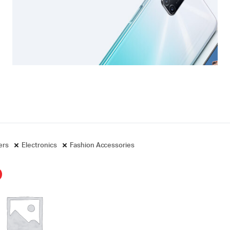
ters
Electronics
Fashion Accessories