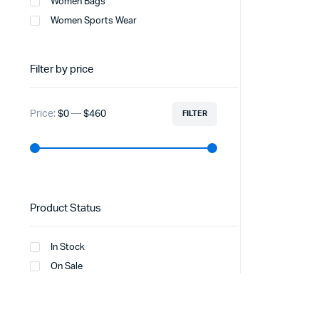
Women Bags
Women Sports Wear
Filter by price
Price:
$0
—
$460
FILTER
Product Status
In Stock
On Sale