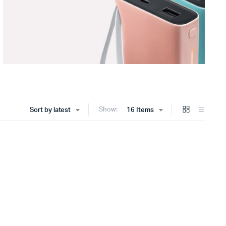
Show:
Sort by latest
16 Items