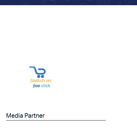
Media Partner