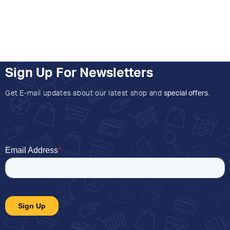
Sign Up For Newsletters
Get E-mail updates about our latest shop and
special offers
.