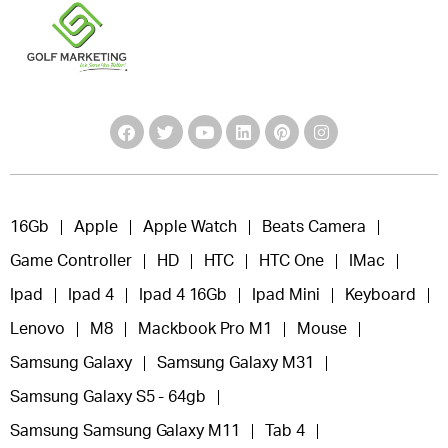
16Gb
Apple
Apple Watch
Beats Camera
Game Controller
HD
HTC
HTC One
IMac
Ipad
Ipad 4
Ipad 4 16Gb
Ipad Mini
Keyboard
Lenovo
M8
Mackbook Pro M1
Mouse
Samsung Galaxy
Samsung Galaxy M31
Samsung Galaxy S5 - 64gb
Samsung Samsung Galaxy M11
Tab 4