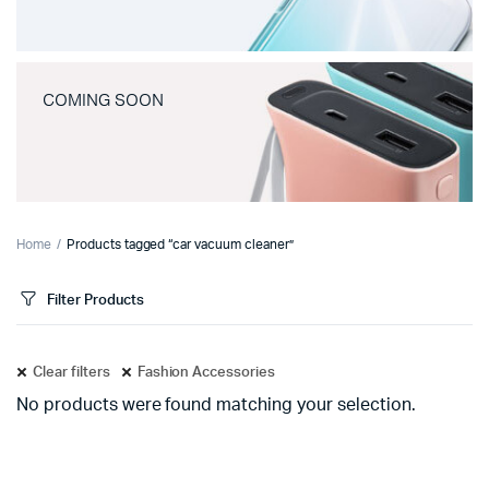
COMING SOON
Home
Products tagged “car vacuum cleaner”
Filter Products
Clear filters
Fashion Accessories
No products were found matching your selection.