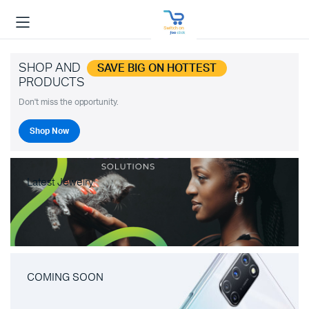
SHOP AND
SAVE BIG ON HOTTEST
PRODUCTS
Don't miss the opportunity.
Shop Now
Latest Jewelry
COMING SOON