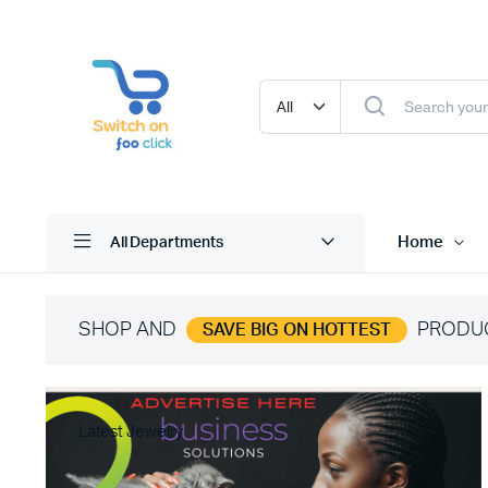
Home
All Departments
SHOP AND
PRODU
SAVE BIG ON HOTTEST
Latest Jewelry