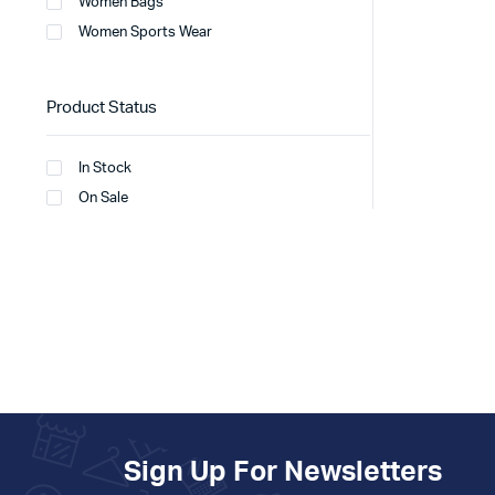
Women Bags
Women Sports Wear
Product Status
In Stock
On Sale
Sign Up For Newsletters