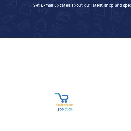
Get E-mail updates about our latest shop and
spec