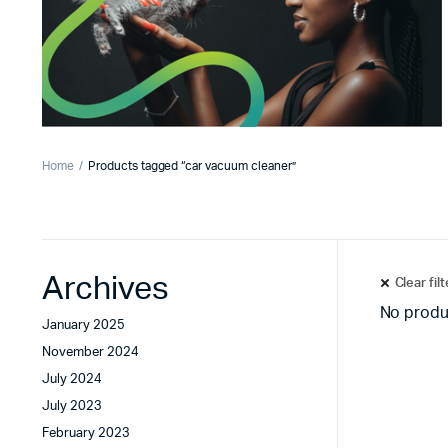
Home
Products tagged “car vacuum cleaner”
Archives
Clear fil
No produ
January 2025
November 2024
July 2024
July 2023
February 2023