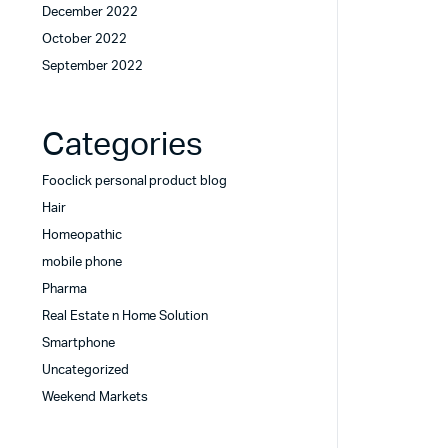
December 2022
October 2022
September 2022
Categories
Fooclick personal product blog
Hair
Homeopathic
mobile phone
Pharma
Real Estate n Home Solution
Smartphone
Uncategorized
Weekend Markets