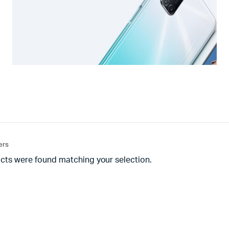
ters
cts were found matching your selection.