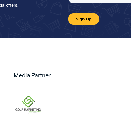
ial offers
.
Media Partner