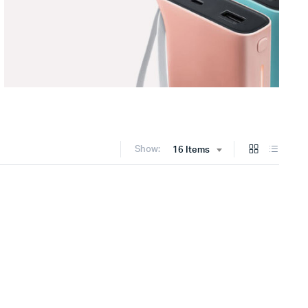
Show:
16 Items