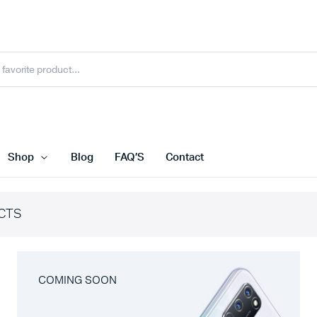
Shop
Blog
FAQ’S
Contact
CTS
COMING SOON