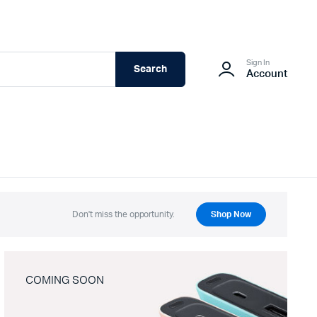
Sign In
Search
Account
Don't miss the opportunity.
Shop Now
COMING SOON