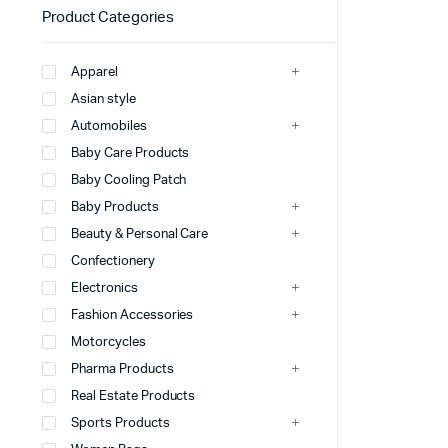
Product Categories
Apparel
Asian style
Automobiles
Baby Care Products
Baby Cooling Patch
Baby Products
Beauty & Personal Care
Confectionery
Electronics
Fashion Accessories
Motorcycles
Pharma Products
Real Estate Products
Sports Products