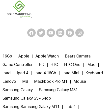
16Gb
Apple
Apple Watch
Beats Camera
Game Controller
HD
HTC
HTC One
IMac
Ipad
Ipad 4
Ipad 4 16Gb
Ipad Mini
Keyboard
Lenovo
M8
Mackbook Pro M1
Mouse
Samsung Galaxy
Samsung Galaxy M31
Samsung Galaxy S5 - 64gb
Samsung Samsung Galaxy M11
Tab 4