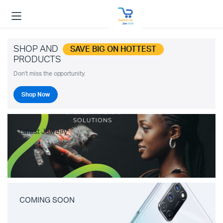
SHOP AND
SAVE BIG ON HOTTEST
PRODUCTS
Don't miss the opportunity.
Shop Now
Latest Jewelry
COMING SOON