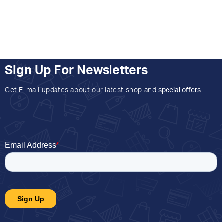
Sign Up For Newsletters
Get E-mail updates about our latest shop and
special offers
.