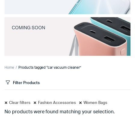
COMING SOON
Home
Products tagged “car vacuum cleaner”
Filter Products
Clear filters
Fashion Accessories
Women Bags
No products were found matching your selection.