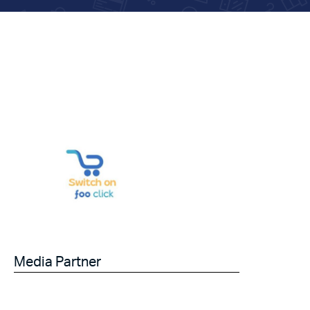
Media Partner