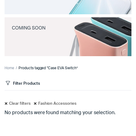
COMING SOON
Home
Products tagged “Case EVA Switch”
Filter Products
Clear filters
Fashion Accessories
No products were found matching your selection.