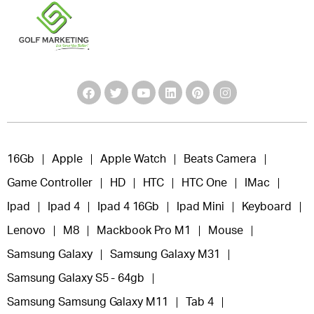
16Gb
Apple
Apple Watch
Beats Camera
Game Controller
HD
HTC
HTC One
IMac
Ipad
Ipad 4
Ipad 4 16Gb
Ipad Mini
Keyboard
Lenovo
M8
Mackbook Pro M1
Mouse
Samsung Galaxy
Samsung Galaxy M31
Samsung Galaxy S5 - 64gb
Samsung Samsung Galaxy M11
Tab 4