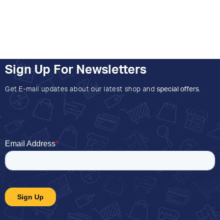
Sign Up For Newsletters
Get E-mail updates about our latest shop and
special offers
.