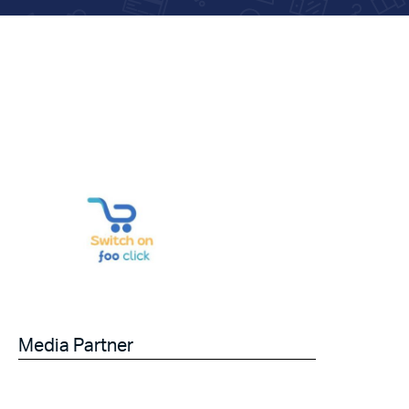
Media Partner