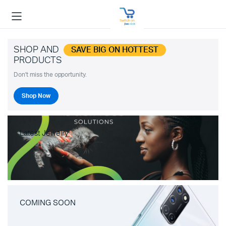
SHOP AND
SAVE BIG ON HOTTEST
PRODUCTS
Don't miss the opportunity.
Shop Now
Latest Jewelry
COMING SOON