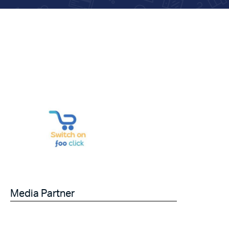
Media Partner