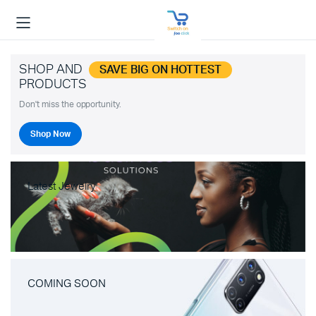
SHOP AND
SAVE BIG ON HOTTEST
PRODUCTS
Don't miss the opportunity.
Shop Now
Latest Jewelry
COMING SOON