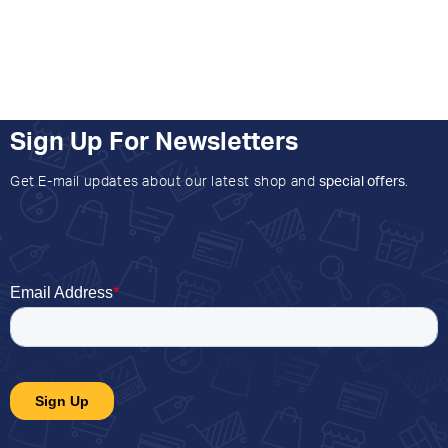
Sign Up For Newsletters
Get E-mail updates about our latest shop and
special offers
.