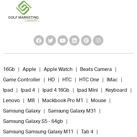
16Gb
Apple
Apple Watch
Beats Camera
Game Controller
HD
HTC
HTC One
IMac
Ipad
Ipad 4
Ipad 4 16Gb
Ipad Mini
Keyboard
Lenovo
M8
Mackbook Pro M1
Mouse
Samsung Galaxy
Samsung Galaxy M31
Samsung Galaxy S5 - 64gb
Samsung Samsung Galaxy M11
Tab 4