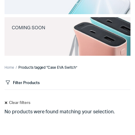
COMING SOON
Home
Products tagged “Case EVA Switch”
Filter Products
Clear filters
No products were found matching your selection.