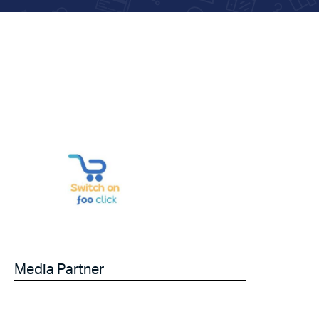
Media Partner