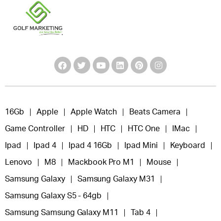
16Gb
Apple
Apple Watch
Beats Camera
Game Controller
HD
HTC
HTC One
IMac
Ipad
Ipad 4
Ipad 4 16Gb
Ipad Mini
Keyboard
Lenovo
M8
Mackbook Pro M1
Mouse
Samsung Galaxy
Samsung Galaxy M31
Samsung Galaxy S5 - 64gb
Samsung Samsung Galaxy M11
Tab 4