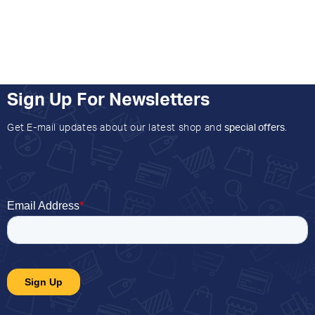
Sign Up For Newsletters
Get E-mail updates about our latest shop and
special offers
.