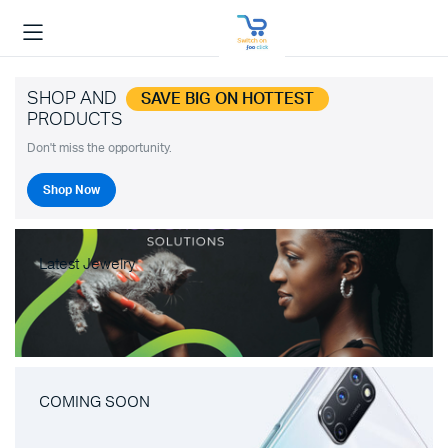
SHOP AND
SAVE BIG ON HOTTEST
PRODUCTS
Don't miss the opportunity.
Shop Now
Latest Jewelry
COMING SOON