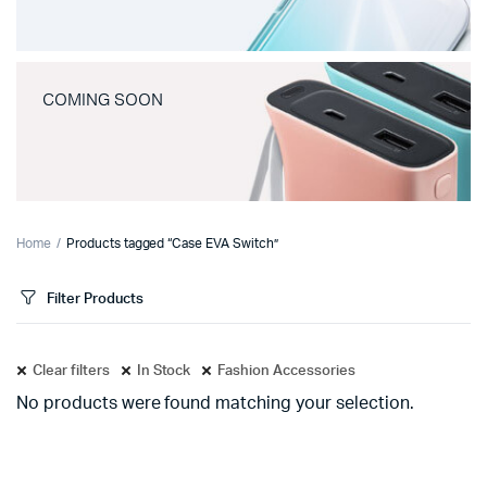
COMING SOON
Home
Products tagged “Case EVA Switch”
Filter Products
Clear filters
In Stock
Fashion Accessories
No products were found matching your selection.