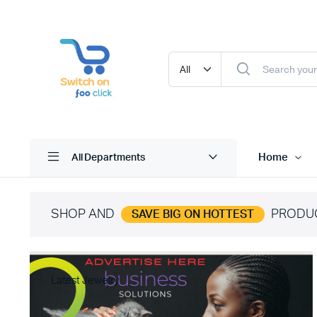
Home
All Departments
SHOP AND
PRODU
SAVE BIG ON HOTTEST
Latest Jewelry