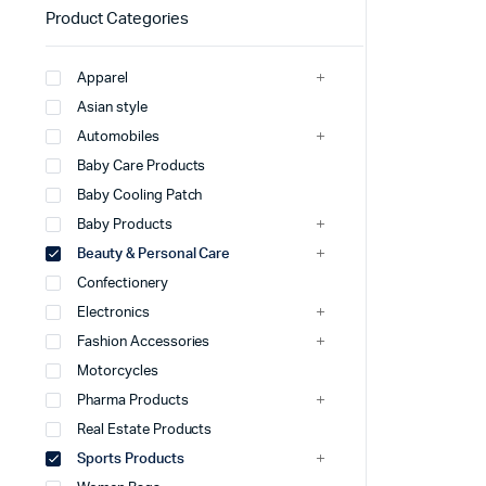
Product Categories
Apparel
Asian style
Automobiles
Baby Care Products
Baby Cooling Patch
Baby Products
Beauty & Personal Care
Confectionery
Electronics
Fashion Accessories
Motorcycles
Pharma Products
Real Estate Products
Sports Products