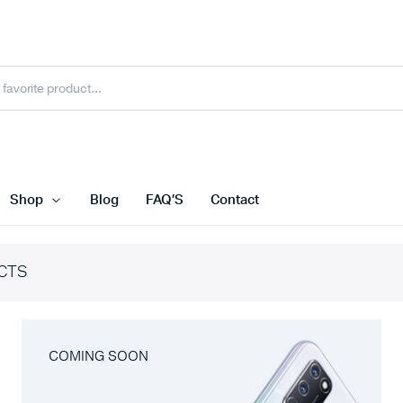
Shop
Blog
FAQ’S
Contact
CTS
COMING SOON