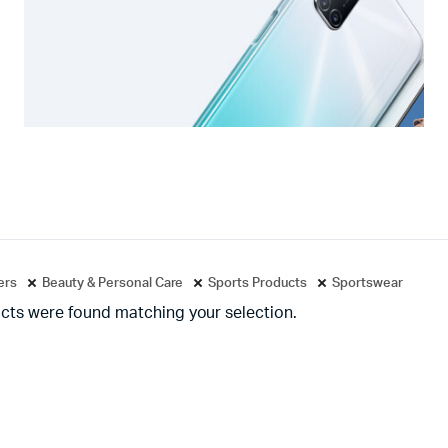
ters
Beauty & Personal Care
Sports Products
Sportswear
cts were found matching your selection.