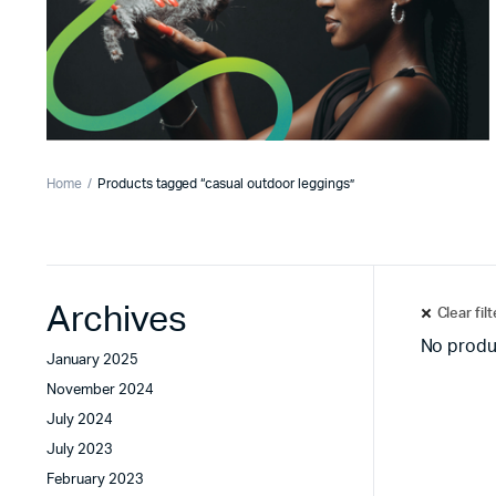
Home
Products tagged “casual outdoor leggings”
Archives
Clear fil
No produ
January 2025
November 2024
July 2024
July 2023
February 2023