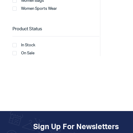
Women Bags
Women Sports Wear
Product Status
In Stock
On Sale
Sign Up For Newsletters