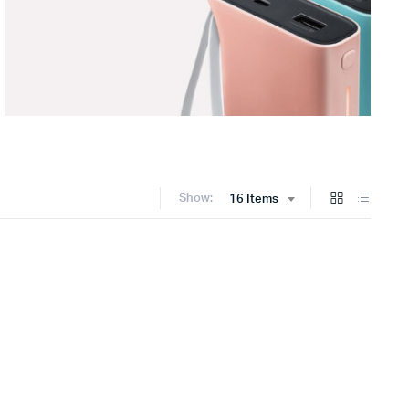
Show:
16 Items