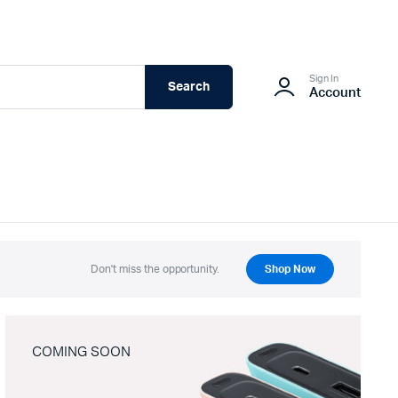
Sign In
Search
Account
Don't miss the opportunity.
Shop Now
COMING SOON