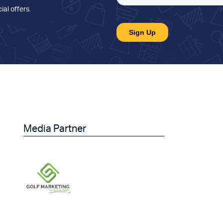
ial offers
.
Media Partner