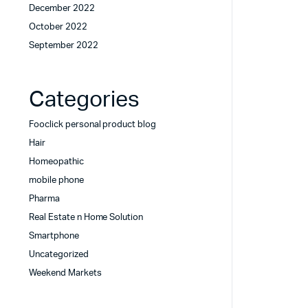
December 2022
October 2022
September 2022
Categories
Fooclick personal product blog
Hair
Homeopathic
mobile phone
Pharma
Real Estate n Home Solution
Smartphone
Uncategorized
Weekend Markets