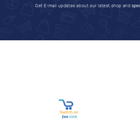
Get E-mail updates about our latest shop and
spec