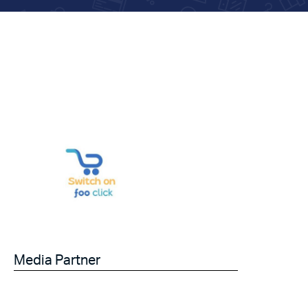
Media Partner