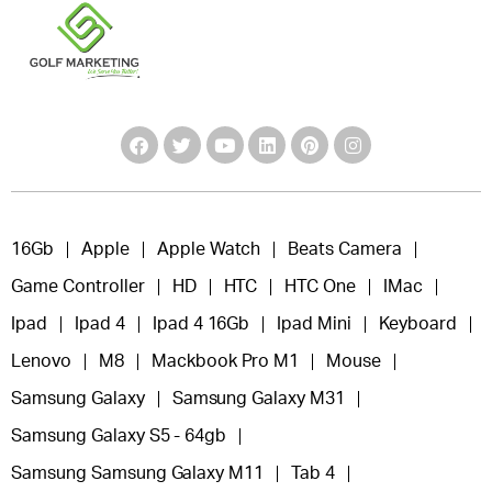
16Gb
Apple
Apple Watch
Beats Camera
Game Controller
HD
HTC
HTC One
IMac
Ipad
Ipad 4
Ipad 4 16Gb
Ipad Mini
Keyboard
Lenovo
M8
Mackbook Pro M1
Mouse
Samsung Galaxy
Samsung Galaxy M31
Samsung Galaxy S5 - 64gb
Samsung Samsung Galaxy M11
Tab 4