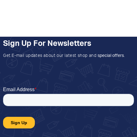
Sign Up For Newsletters
Get E-mail updates about our latest shop and
special offers
.