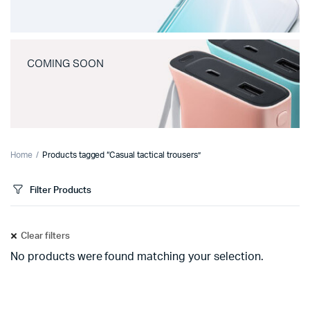
COMING SOON
Home
Products tagged “Casual tactical trousers”
Filter Products
Clear filters
No products were found matching your selection.