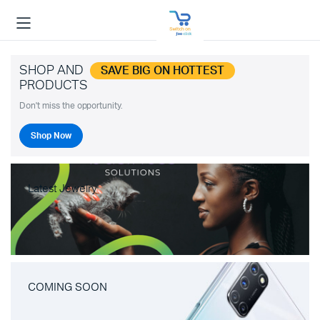
SHOP AND
SAVE BIG ON HOTTEST
PRODUCTS
Don't miss the opportunity.
Shop Now
Latest Jewelry
COMING SOON