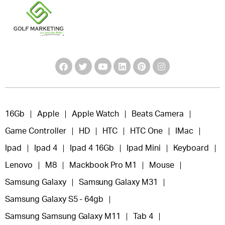
16Gb
Apple
Apple Watch
Beats Camera
Game Controller
HD
HTC
HTC One
IMac
Ipad
Ipad 4
Ipad 4 16Gb
Ipad Mini
Keyboard
Lenovo
M8
Mackbook Pro M1
Mouse
Samsung Galaxy
Samsung Galaxy M31
Samsung Galaxy S5 - 64gb
Samsung Samsung Galaxy M11
Tab 4