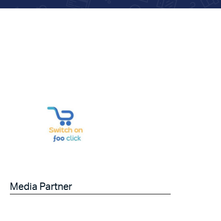
Media Partner