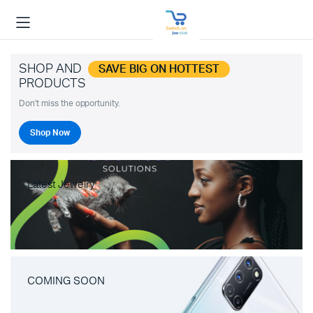
SHOP AND
SAVE BIG ON HOTTEST
PRODUCTS
Don't miss the opportunity.
Shop Now
Latest Jewelry
COMING SOON