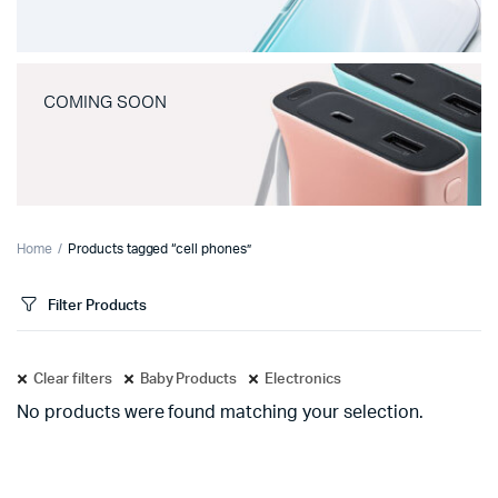
COMING SOON
Home
Products tagged “cell phones”
Filter Products
Clear filters
Baby Products
Electronics
No products were found matching your selection.