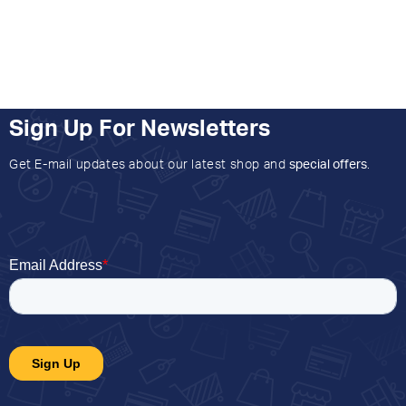
Sign Up For Newsletters
Get E-mail updates about our latest shop and
special offers
.