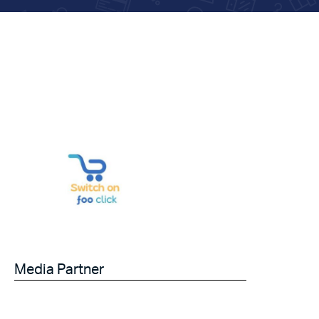
Media Partner