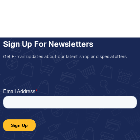
Sign Up For Newsletters
Get E-mail updates about our latest shop and
special offers
.