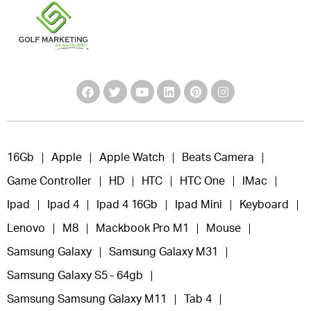
16Gb
Apple
Apple Watch
Beats Camera
Game Controller
HD
HTC
HTC One
IMac
Ipad
Ipad 4
Ipad 4 16Gb
Ipad Mini
Keyboard
Lenovo
M8
Mackbook Pro M1
Mouse
Samsung Galaxy
Samsung Galaxy M31
Samsung Galaxy S5 - 64gb
Samsung Samsung Galaxy M11
Tab 4