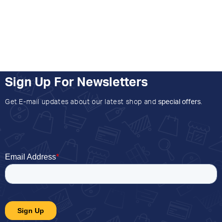
Sign Up For Newsletters
Get E-mail updates about our latest shop and
special offers
.