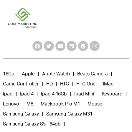
16Gb
Apple
Apple Watch
Beats Camera
Game Controller
HD
HTC
HTC One
IMac
Ipad
Ipad 4
Ipad 4 16Gb
Ipad Mini
Keyboard
Lenovo
M8
Mackbook Pro M1
Mouse
Samsung Galaxy
Samsung Galaxy M31
Samsung Galaxy S5 - 64gb