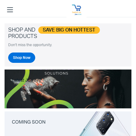
SHOP AND
SAVE BIG ON HOTTEST
PRODUCTS
Don't miss the opportunity.
Shop Now
Latest Jewelry
COMING SOON