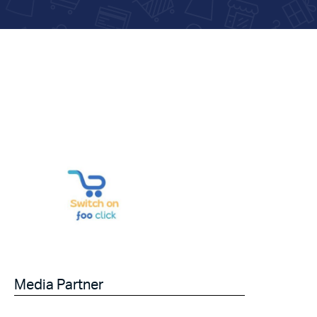
Media Partner