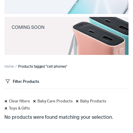
COMING SOON
Home
Products tagged “cell phones”
Filter Products
Clear filters
Baby Care Products
Baby Products
Toys & Gifts
No products were found matching your selection.