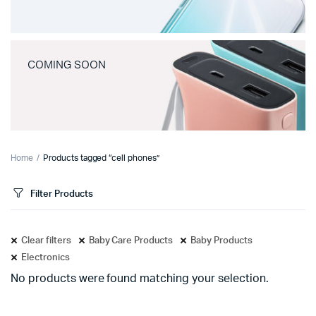
COMING SOON
Home
Products tagged “cell phones”
Filter Products
Clear filters
Baby Care Products
Baby Products
Electronics
No products were found matching your selection.