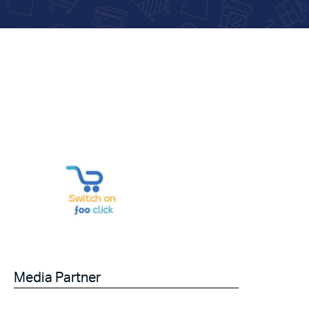
Media Partner