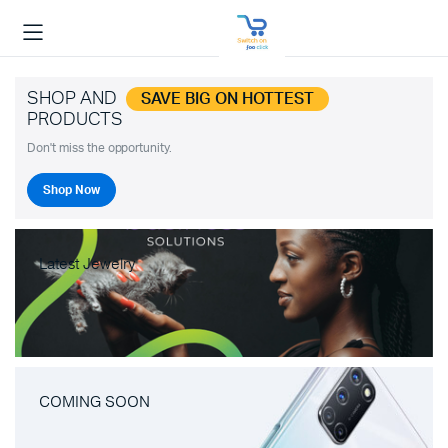
SHOP AND
SAVE BIG ON HOTTEST
PRODUCTS
Don't miss the opportunity.
Shop Now
Latest Jewelry
COMING SOON