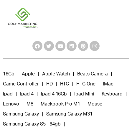
16Gb
Apple
Apple Watch
Beats Camera
Game Controller
HD
HTC
HTC One
IMac
Ipad
Ipad 4
Ipad 4 16Gb
Ipad Mini
Keyboard
Lenovo
M8
Mackbook Pro M1
Mouse
Samsung Galaxy
Samsung Galaxy M31
Samsung Galaxy S5 - 64gb