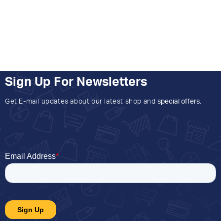
Sign Up For Newsletters
Get E-mail updates about our latest shop and
special offers
.