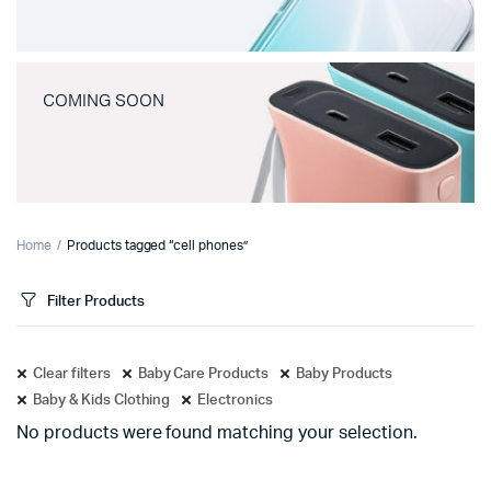
COMING SOON
Home
Products tagged “cell phones”
Filter Products
Clear filters
Baby Care Products
Baby Products
Baby & Kids Clothing
Electronics
No products were found matching your selection.