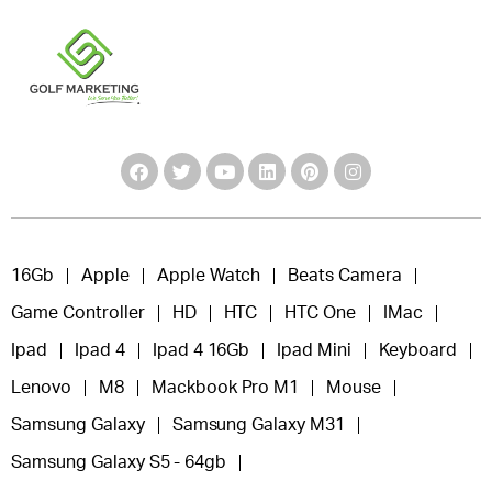
16Gb
Apple
Apple Watch
Beats Camera
Game Controller
HD
HTC
HTC One
IMac
Ipad
Ipad 4
Ipad 4 16Gb
Ipad Mini
Keyboard
Lenovo
M8
Mackbook Pro M1
Mouse
Samsung Galaxy
Samsung Galaxy M31
Samsung Galaxy S5 - 64gb