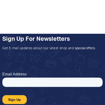
Sign Up For Newsletters
Get E-mail updates about our latest shop and
special offers
.