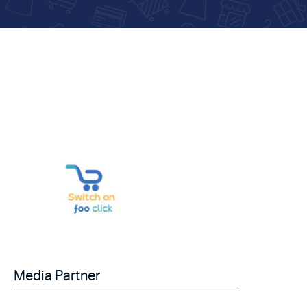
Media Partner