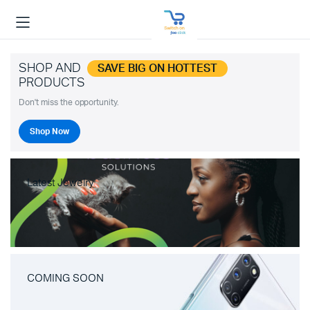
SHOP AND
SAVE BIG ON HOTTEST
PRODUCTS
Don't miss the opportunity.
Shop Now
Latest Jewelry
COMING SOON