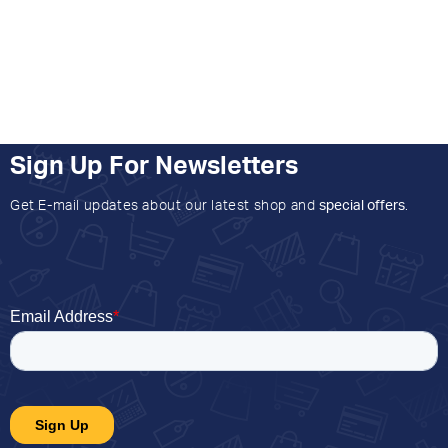
Sign Up For Newsletters
Get E-mail updates about our latest shop and
special offers
.