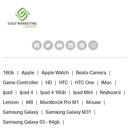
16Gb
Apple
Apple Watch
Beats Camera
Game Controller
HD
HTC
HTC One
IMac
Ipad
Ipad 4
Ipad 4 16Gb
Ipad Mini
Keyboard
Lenovo
M8
Mackbook Pro M1
Mouse
Samsung Galaxy
Samsung Galaxy M31
Samsung Galaxy S5 - 64gb