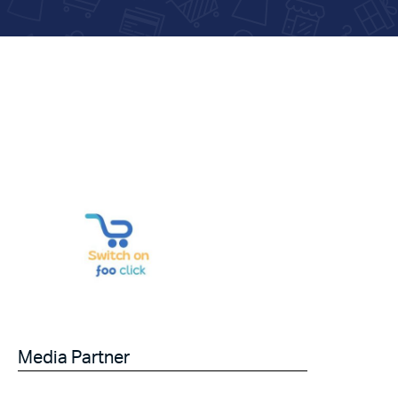
Media Partner