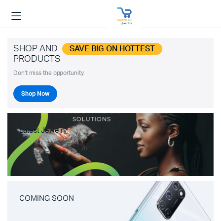
SHOP AND
SAVE BIG ON HOTTEST
PRODUCTS
Don't miss the opportunity.
Shop Now
Latest Jewelry
COMING SOON