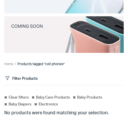
COMING SOON
Home
Products tagged “cell phones”
Filter Products
Clear filters
Baby Care Products
Baby Products
Baby Diapers
Electronics
No products were found matching your selection.