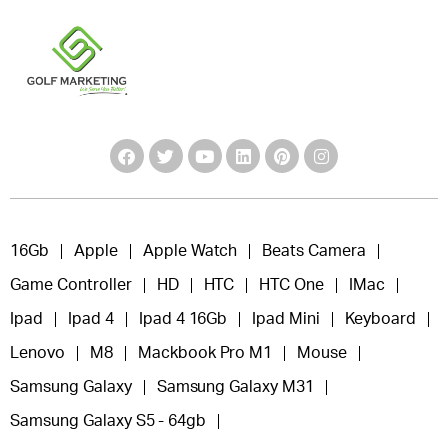
16Gb
Apple
Apple Watch
Beats Camera
Game Controller
HD
HTC
HTC One
IMac
Ipad
Ipad 4
Ipad 4 16Gb
Ipad Mini
Keyboard
Lenovo
M8
Mackbook Pro M1
Mouse
Samsung Galaxy
Samsung Galaxy M31
Samsung Galaxy S5 - 64gb