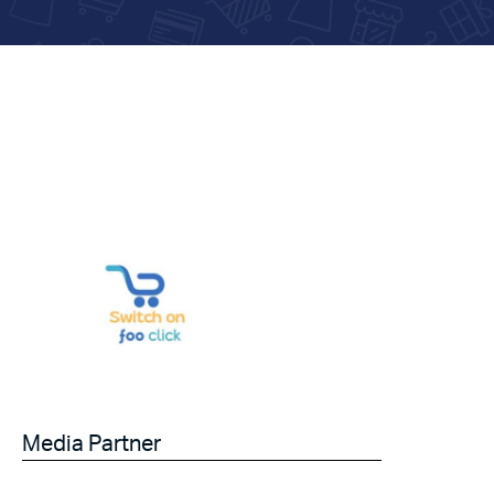
Media Partner