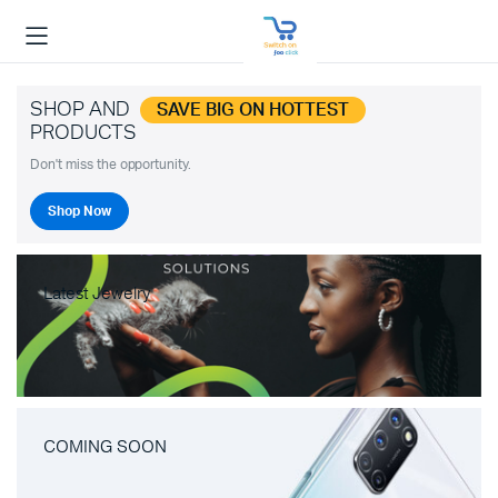
SHOP AND
SAVE BIG ON HOTTEST
PRODUCTS
Don't miss the opportunity.
Shop Now
Latest Jewelry
COMING SOON