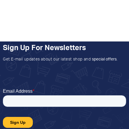
Sign Up For Newsletters
Get E-mail updates about our latest shop and
special offers
.