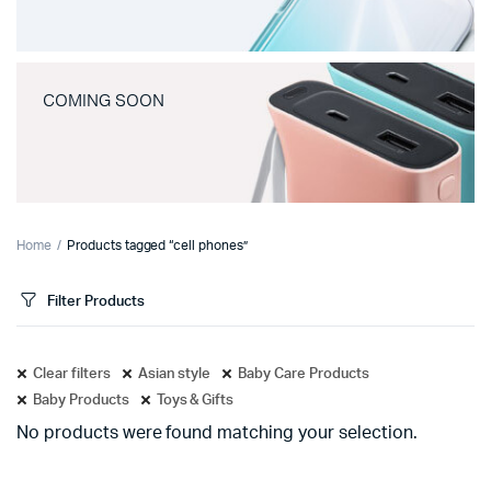
COMING SOON
Home
Products tagged “cell phones”
Filter Products
Clear filters
Asian style
Baby Care Products
Baby Products
Toys & Gifts
No products were found matching your selection.