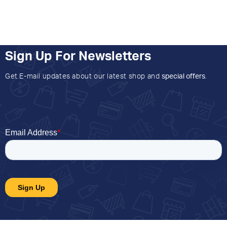
Sign Up For Newsletters
Get E-mail updates about our latest shop and
special offers
.