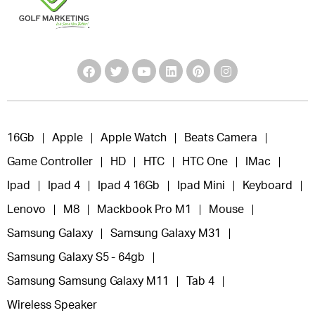
16Gb
Apple
Apple Watch
Beats Camera
Game Controller
HD
HTC
HTC One
IMac
Ipad
Ipad 4
Ipad 4 16Gb
Ipad Mini
Keyboard
Lenovo
M8
Mackbook Pro M1
Mouse
Samsung Galaxy
Samsung Galaxy M31
Samsung Galaxy S5 - 64gb
Samsung Samsung Galaxy M11
Tab 4
Wireless Speaker