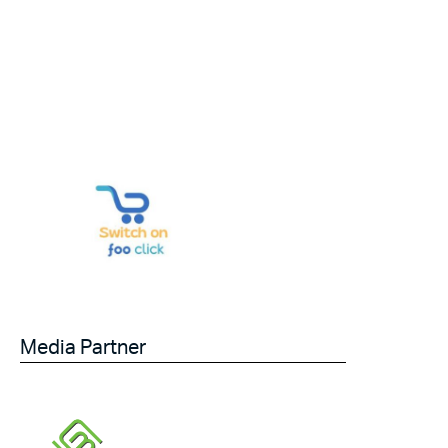
Media Partner