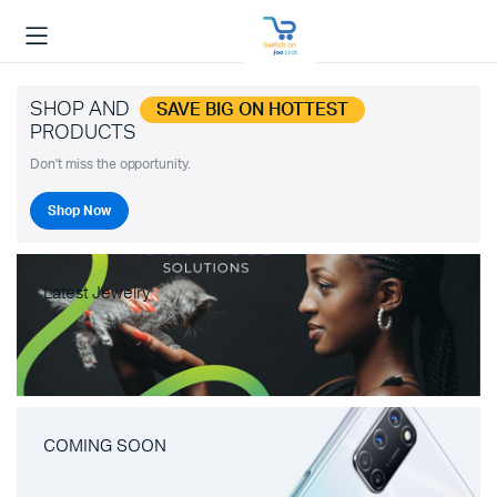
SHOP AND
SAVE BIG ON HOTTEST
PRODUCTS
Don't miss the opportunity.
Shop Now
Latest Jewelry
COMING SOON