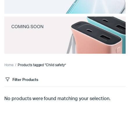
COMING SOON
Home
Products tagged “Child safety”
Filter Products
No products were found matching your selection.