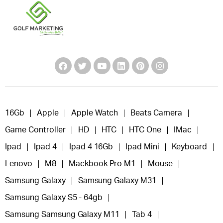
16Gb
Apple
Apple Watch
Beats Camera
Game Controller
HD
HTC
HTC One
IMac
Ipad
Ipad 4
Ipad 4 16Gb
Ipad Mini
Keyboard
Lenovo
M8
Mackbook Pro M1
Mouse
Samsung Galaxy
Samsung Galaxy M31
Samsung Galaxy S5 - 64gb
Samsung Samsung Galaxy M11
Tab 4