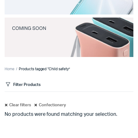
COMING SOON
Home
Products tagged “Child safety”
Filter Products
Clear filters
Confectionery
No products were found matching your selection.