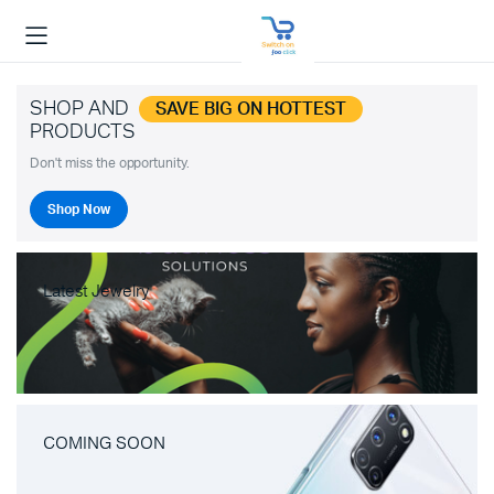
SHOP AND
SAVE BIG ON HOTTEST
PRODUCTS
Don't miss the opportunity.
Shop Now
Latest Jewelry
COMING SOON