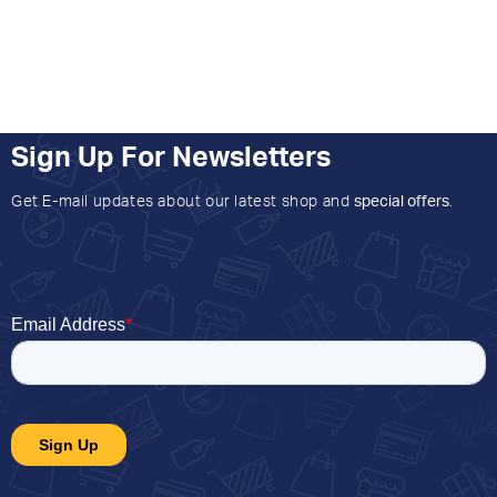
Sign Up For Newsletters
Get E-mail updates about our latest shop and
special offers
.