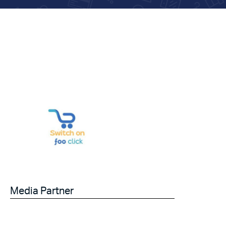
Media Partner