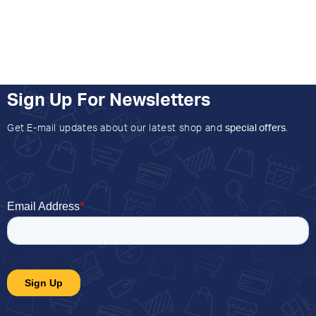
Sign Up For Newsletters
Get E-mail updates about our latest shop and
special offers
.