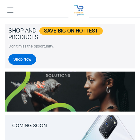
SHOP AND
SAVE BIG ON HOTTEST
PRODUCTS
Don't miss the opportunity.
Shop Now
Latest Jewelry
COMING SOON