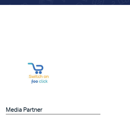
Media Partner