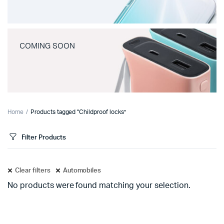
COMING SOON
Home
Products tagged “Childproof locks”
Filter Products
Clear filters
Automobiles
No products were found matching your selection.