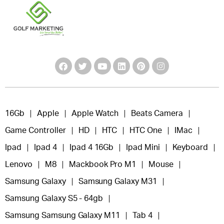
16Gb
Apple
Apple Watch
Beats Camera
Game Controller
HD
HTC
HTC One
IMac
Ipad
Ipad 4
Ipad 4 16Gb
Ipad Mini
Keyboard
Lenovo
M8
Mackbook Pro M1
Mouse
Samsung Galaxy
Samsung Galaxy M31
Samsung Galaxy S5 - 64gb
Samsung Samsung Galaxy M11
Tab 4